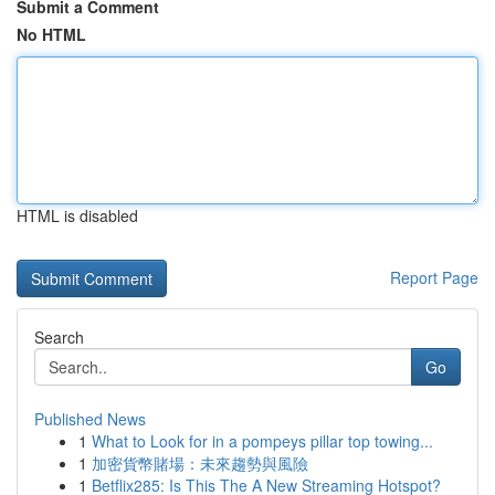
Submit a Comment
No HTML
HTML is disabled
Report Page
Search
Go
Published News
1
What to Look for in a pompeys pillar top towing...
1
加密貨幣賭場：未來趨勢與風險
1
Betflix285: Is This The A New Streaming Hotspot?