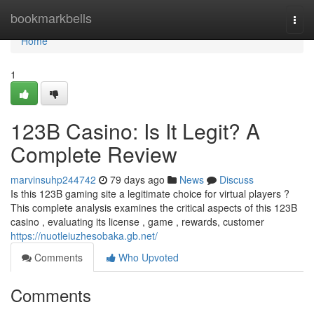
Home
bookmarkbells
Togg
navi
Home
1
123B Casino: Is It Legit? A
Complete Review
marvinsuhp244742
79 days ago
News
Discuss
Is this 123B gaming site a legitimate choice for virtual players ?
This complete analysis examines the critical aspects of this 123B
casino , evaluating its license , game , rewards, customer
https://nuotleiuzhesobaka.gb.net/
Comments
Who Upvoted
Comments