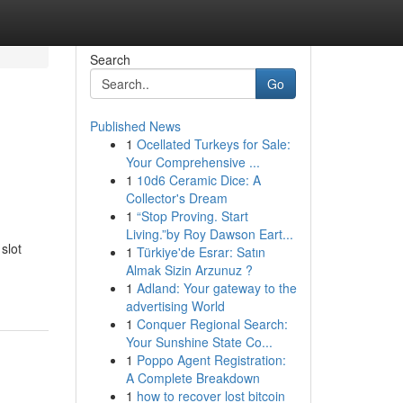
Search
Go
Published News
1
Ocellated Turkeys for Sale:
Your Comprehensive ...
1
10d6 Ceramic Dice: A
Collector's Dream
1
“Stop Proving. Start
Living.”by Roy Dawson Eart...
slot
1
Türkiye'de Esrar: Satın
Almak Sizin Arzunuz ?
1
Adland: Your gateway to the
advertising World
1
Conquer Regional Search:
Your Sunshine State Co...
1
Poppo Agent Registration:
A Complete Breakdown
1
how to recover lost bitcoin