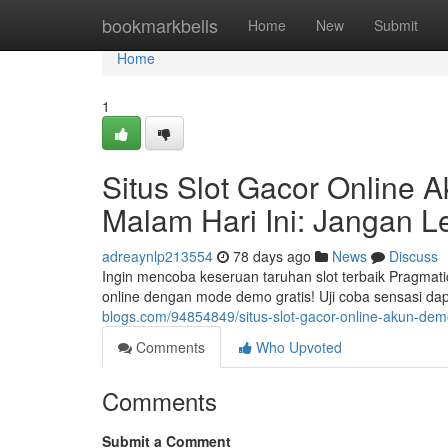
Home
bookmarkbells
Home
New
Submit
Home
1
Situs Slot Gacor Online 
Malam Hari Ini: Jangan L
adreaynlp213554
78 days ago
News
Discuss
Ingin mencoba keseruan taruhan slot terbaik Pragmati
online dengan mode demo gratis! Uji coba sensasi d
blogs.com/94854849/situs-slot-gacor-online-akun-demo
Comments
Who Upvoted
Comments
Submit a Comment