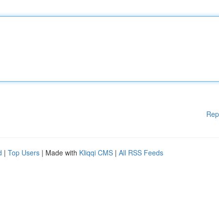
Rep
d
|
Top Users
| Made with
Kliqqi CMS
|
All RSS Feeds