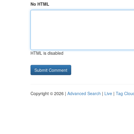
No HTML
HTML is disabled
Copyright © 2026 |
Advanced Search
|
Live
|
Tag Clou