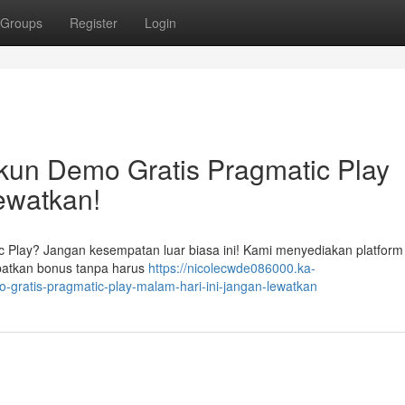
Groups
Register
Login
Akun Demo Gratis Pragmatic Play
ewatkan!
c Play? Jangan kesempatan luar biasa ini! Kami menyediakan platform 
apatkan bonus tanpa harus
https://nicolecwde086000.ka-
-gratis-pragmatic-play-malam-hari-ini-jangan-lewatkan