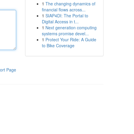
1
The changing dynamics of
financial flows across...
1
SIAP4DI: The Portal to
Digital Access in t...
1
Next generation computing
systems promise devel...
1
Protect Your Ride: A Guide
to Bike Coverage
ort Page