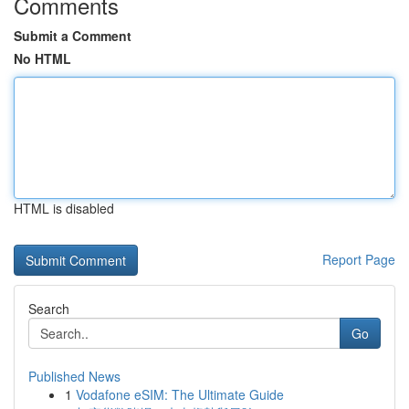
Comments
Submit a Comment
No HTML
HTML is disabled
Report Page
Search
Go
Published News
1
Vodafone eSIM: The Ultimate Guide