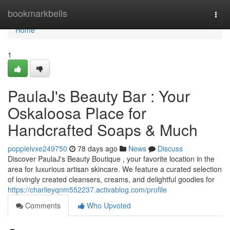
Home
bookmarkbells
Togg
navi
Home
1
PaulaJ's Beauty Bar : Your
Oskaloosa Place for
Handcrafted Soaps & Much
poppielvxe249750
78 days ago
News
Discuss
Discover PaulaJ's Beauty Boutique , your favorite location in the
area for luxurious artisan skincare. We feature a curated selection
of lovingly created cleansers, creams, and delightful goodies for
https://charlieyqnm552237.activablog.com/profile
Comments
Who Upvoted