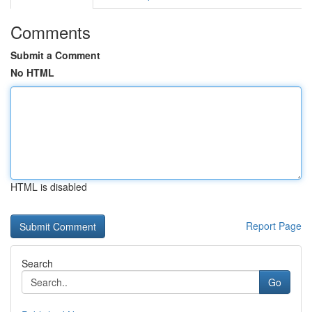
Comments
Submit a Comment
No HTML
HTML is disabled
Report Page
Search
Go