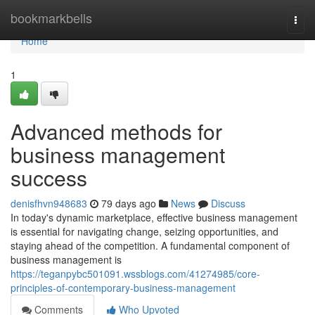
Home
bookmarkbells
Togg
navi
Home
1
Advanced methods for
business management
success
denisfhvn948683
79 days ago
News
Discuss
In today's dynamic marketplace, effective business management
is essential for navigating change, seizing opportunities, and
staying ahead of the competition. A fundamental component of
business management is
https://teganpybc501091.wssblogs.com/41274985/core-
principles-of-contemporary-business-management
Comments
Who Upvoted