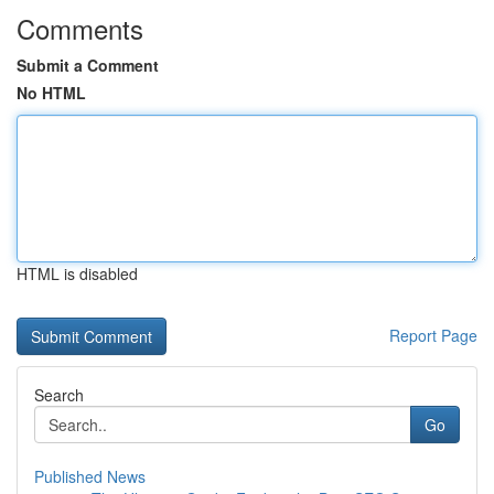
Comments
Submit a Comment
No HTML
HTML is disabled
Report Page
Search
Go
Published News