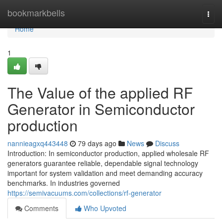
Home
bookmarkbells
Togg
navi
Home
1
The Value of the applied RF
Generator in Semiconductor
production
nannieagxq443448
79 days ago
News
Discuss
Introduction: In semiconductor production, applied wholesale RF
generators guarantee reliable, dependable signal technology
important for system validation and meet demanding accuracy
benchmarks. In industries governed
https://semivacuums.com/collections/rf-generator
Comments
Who Upvoted