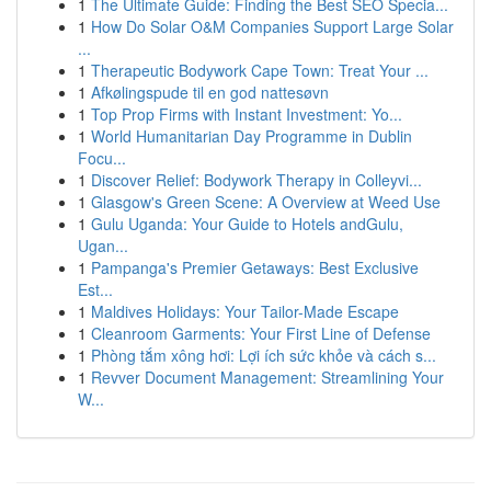
1
The Ultimate Guide: Finding the Best SEO Specia...
1
How Do Solar O&M Companies Support Large Solar
...
1
Therapeutic Bodywork Cape Town: Treat Your ...
1
Afkølingspude til en god nattesøvn
1
Top Prop Firms with Instant Investment: Yo...
1
World Humanitarian Day Programme in Dublin
Focu...
1
Discover Relief: Bodywork Therapy in Colleyvi...
1
Glasgow's Green Scene: A Overview at Weed Use
1
Gulu Uganda: Your Guide to Hotels andGulu,
Ugan...
1
Pampanga's Premier Getaways: Best Exclusive
Est...
1
Maldives Holidays: Your Tailor-Made Escape
1
Cleanroom Garments: Your First Line of Defense
1
Phòng tắm xông hơi: Lợi ích sức khỏe và cách s...
1
Revver Document Management: Streamlining Your
W...