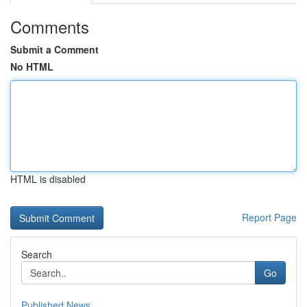
Comments
Submit a Comment
No HTML
HTML is disabled
Report Page
Search
Go
Published News