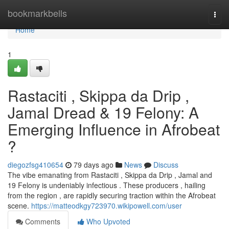
Home
bookmarkbells
Togg
navi
Home
1
Rastaciti , Skippa da Drip ,
Jamal Dread & 19 Felony: A
Emerging Influence in Afrobeat
?
diegozfsg410654
79 days ago
News
Discuss
The vibe emanating from Rastaciti , Skippa da Drip , Jamal and
19 Felony is undeniably infectious . These producers , hailing
from the region , are rapidly securing traction within the Afrobeat
scene.
https://matteodkgy723970.wikipowell.com/user
Comments
Who Upvoted