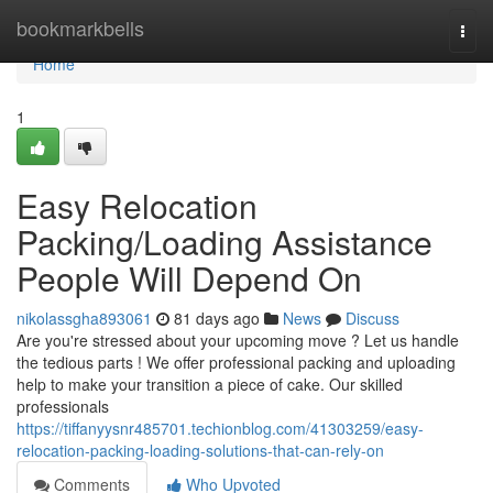
Home
bookmarkbells
Togg
navi
Home
1
Easy Relocation
Packing/Loading Assistance
People Will Depend On
nikolassgha893061
81 days ago
News
Discuss
Are you're stressed about your upcoming move ? Let us handle
the tedious parts ! We offer professional packing and uploading
help to make your transition a piece of cake. Our skilled
professionals
https://tiffanyysnr485701.techionblog.com/41303259/easy-
relocation-packing-loading-solutions-that-can-rely-on
Comments
Who Upvoted