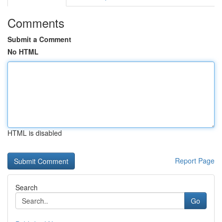
Comments
Submit a Comment
No HTML
HTML is disabled
Report Page
Search
Go