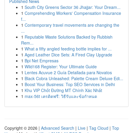
Published News
1
South City Greens Sector 36 Jhajjar: Your Dream...
1
Comprehending Workers' Compensation Insurance
f...
1
Contemporary travel movements are changing the
...
1
Reputable Waste Solutions Backed by Rubbish
Rem...
1
What a fifty angled feeding bottle implies for ...
1
Aged Leather Dice Sets: A Fired Clay Upgrade
1
Bpi Net Empresas
1
Wild168 Register: Your Ultimate Guide
1
Lentes Acuvue 2 Guía Detallada para Novatos
1
Black Cobra Unleashed: Palette Cream Deluxe Edi...
1
Boost Your Business: Top SEO Services in Delhi
1
Khu VIP Chốt Đường MT Chính Xác Nhất
1
max-56t เครดิตฟรี: วิธีรับและข้อกำหนด
Copyright © 2026 |
Advanced Search
|
Live
|
Tag Cloud
|
Top