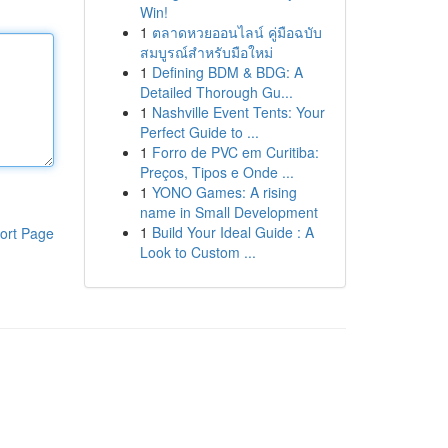
Win!
1
ตลาดหวยออนไลน์ คู่มือฉบับ
สมบูรณ์สำหรับมือใหม่
1
Defining BDM & BDG: A
Detailed Thorough Gu...
1
Nashville Event Tents: Your
Perfect Guide to ...
1
Forro de PVC em Curitiba:
Preços, Tipos e Onde ...
1
YONO Games: A rising
name in Small Development
1
Build Your Ideal Guide : A
ort Page
Look to Custom ...