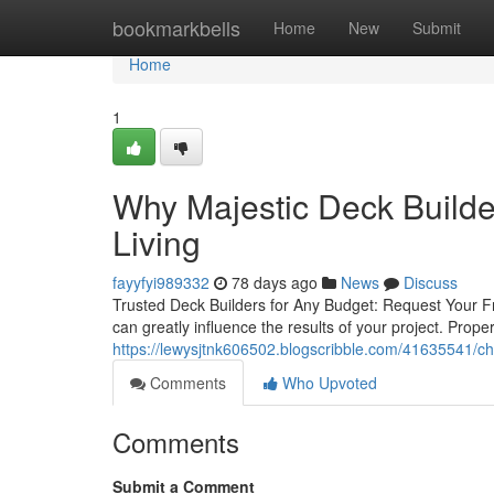
Home
bookmarkbells
Home
New
Submit
Home
1
Why Majestic Deck Builder
Living
fayyfyi989332
78 days ago
News
Discuss
Trusted Deck Builders for Any Budget: Request Your Fr
can greatly influence the results of your project. Prop
https://lewysjtnk606502.blogscribble.com/41635541/ch
Comments
Who Upvoted
Comments
Submit a Comment