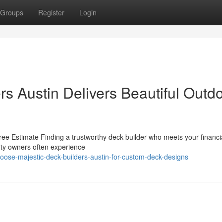
Groups
Register
Login
s Austin Delivers Beautiful Outd
ee Estimate Finding a trustworthy deck builder who meets your financi
erty owners often experience
oose-majestic-deck-builders-austin-for-custom-deck-designs