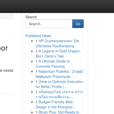
Search
Go
Published News
1
HP Druckerpatronen: Die
oor
Ultimative Kaufberatung
1
A Legend of Gold Dragon-
Born Cleric's Tale
1
A Ultimate Guide to
Concrete Flooring
al needs
1
Najtańsze Pudełka : Znajdź
Najlepsze Propozycje...
1
{How to Optimize Execution
for Better Profits |...
1
สล็อตออนไลน์ เล่นง่าย สร้าง
รายได้จากเกมที่ควรจะ...
1
Budget-Friendly Web
Design in the Kharghar...
1
Bingo Plus: Get Ready to