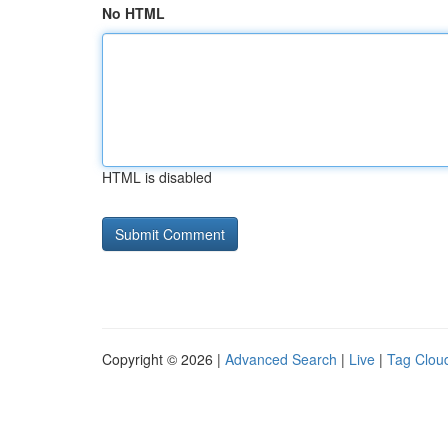
No HTML
HTML is disabled
Copyright © 2026 |
Advanced Search
|
Live
|
Tag Clou