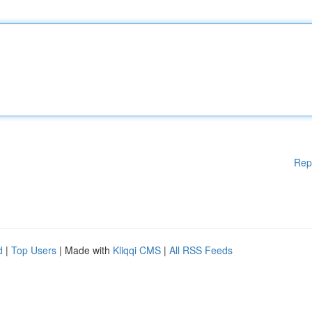
Rep
d
|
Top Users
| Made with
Kliqqi CMS
|
All RSS Feeds