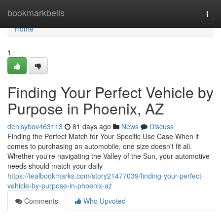
Home
bookmarkbells
Togg
navi
Home
1
Finding Your Perfect Vehicle by
Purpose in Phoenix, AZ
denisybov463113
81 days ago
News
Discuss
Finding the Perfect Match for Your Specific Use Case When it
comes to purchasing an automobile, one size doesn't fit all.
Whether you're navigating the Valley of the Sun, your automotive
needs should match your daily
https://tealbookmarks.com/story21477039/finding-your-perfect-
vehicle-by-purpose-in-phoenix-az
Comments
Who Upvoted