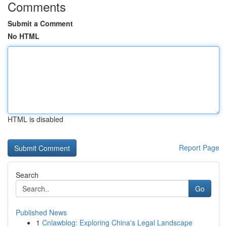
Comments
Submit a Comment
No HTML
HTML is disabled
Report Page
Search
Go
Published News
1
Cnlawblog: Exploring China's Legal Landscape