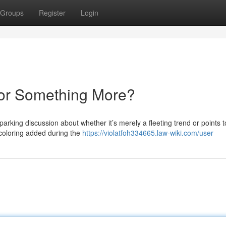
Groups
Register
Login
 or Something More?
arking discussion about whether it’s merely a fleeting trend or points t
d coloring added during the
https://violatfoh334665.law-wiki.com/user