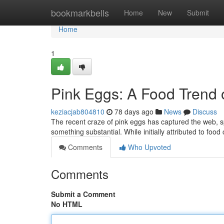
Home
bookmarkbells
Home
New
Submit
Home
1
Pink Eggs: A Food Trend
keziacjab804810
78 days ago
News
Discuss
The recent craze of pink eggs has captured the web, sp
something substantial. While initially attributed to foo
Comments
Who Upvoted
Comments
Submit a Comment
No HTML