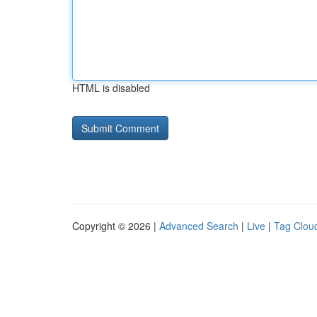
HTML is disabled
Copyright © 2026 |
Advanced Search
|
Live
|
Tag Clou