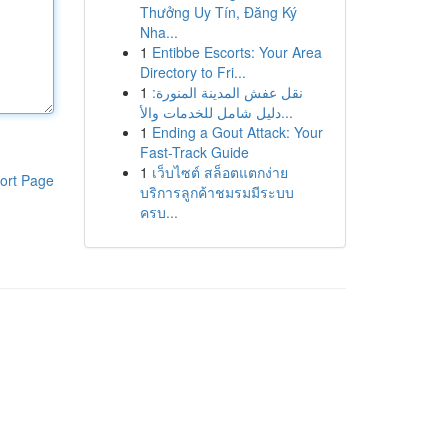
Thưởng Uy Tín, Đăng Ký
Nha...
1
Entibbe Escorts: Your Area
Directory to Fri...
1
نقل عفش المدينة المنورة:
دليل شامل للخدمات والأ...
1
Ending a Gout Attack: Your
Fast-Track Guide
1
เว็บไซต์ สล็อตแตกง่าย
ort Page
บริการลูกค้าชมรมมีระบบ
ครบ...