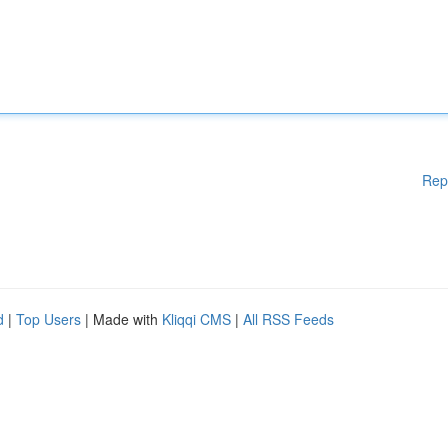
Rep
d
|
Top Users
| Made with
Kliqqi CMS
|
All RSS Feeds