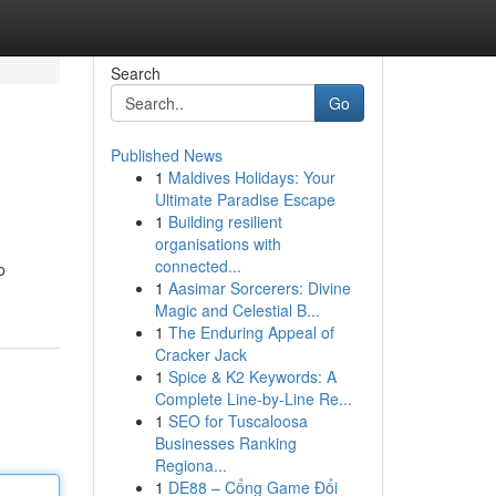
Search
Go
Published News
1
Maldives Holidays: Your
Ultimate Paradise Escape
1
Building resilient
organisations with
connected...
o
1
Aasimar Sorcerers: Divine
Magic and Celestial B...
1
The Enduring Appeal of
Cracker Jack
1
Spice & K2 Keywords: A
Complete Line-by-Line Re...
1
SEO for Tuscaloosa
Businesses Ranking
Regiona...
1
DE88 – Cổng Game Đổi