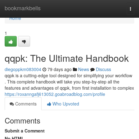
Home
bookmarkbells
Togg
navi
Home
1
qqpk: The Ultimate Handbook
diegoppkm083004
79 days ago
News
Discuss
qqpk is a cutting-edge tool designed for simplifying your workflow
. This complete handbook will take you step-by-step all the
features and advantages of qqpk, from first installation to complex
https://roxanngafj613052.goabroadblog.com/profile
Comments
Who Upvoted
Comments
Submit a Comment
No HTML