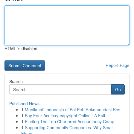
HTML is disabled
Report Page
Search
Go
Published News
1
Menikmati Indonesia di Poi Pet: Rekomendasi Res...
1
Buy Four-Acetoxy-copyright Online : A Full...
1
Finding The Top Chartered Accountancy Comp...
1
Supporting Community Companies: Why Small
Firms...