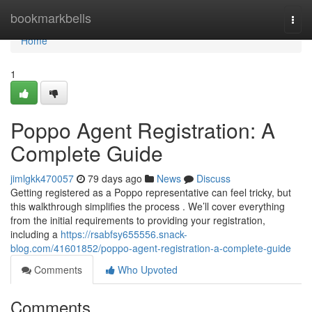
Home
bookmarkbells
Togg
navi
Home
1
Poppo Agent Registration: A
Complete Guide
jimlgkk470057
79 days ago
News
Discuss
Getting registered as a Poppo representative can feel tricky, but
this walkthrough simplifies the process . We’ll cover everything
from the initial requirements to providing your registration,
including a
https://rsabfsy655556.snack-
blog.com/41601852/poppo-agent-registration-a-complete-guide
Comments
Who Upvoted
Comments