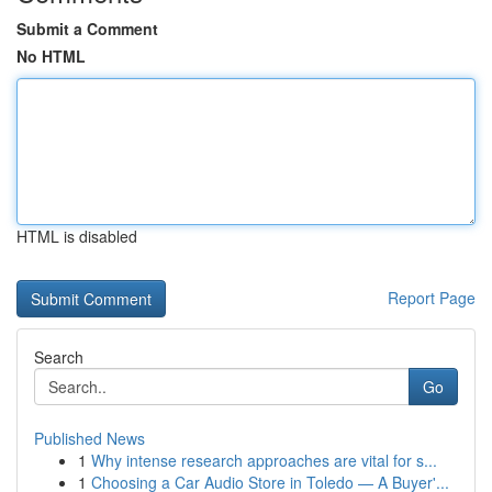
Submit a Comment
No HTML
HTML is disabled
Report Page
Search
Go
Published News
1
Why intense research approaches are vital for s...
1
Choosing a Car Audio Store in Toledo — A Buyer'...