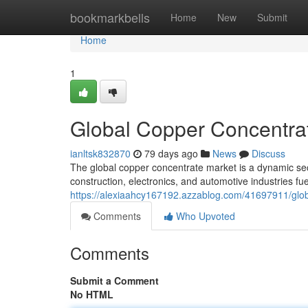
Home
bookmarkbells
Home
New
Submit
Home
1
Global Copper Concentrat
ianltsk832870
79 days ago
News
Discuss
The global copper concentrate market is a dynamic sec
construction, electronics, and automotive industries fu
https://alexiaahcy167192.azzablog.com/41697911/glob
Comments
Who Upvoted
Comments
Submit a Comment
No HTML