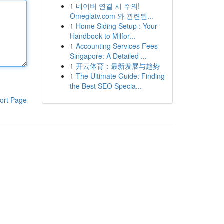
1
네이버 연결 시 주의!
Omeglatv.com 와 관련된...
1
Home Siding Setup : Your
Handbook to Milfor...
1
Accounting Services Fees
Singapore: A Detailed ...
1
开云体育：最新发展与趋势
1
The Ultimate Guide: Finding
the Best SEO Specia...
ort Page