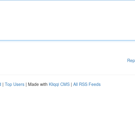
Rep
d
|
Top Users
| Made with
Kliqqi CMS
|
All RSS Feeds