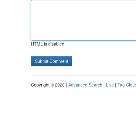
HTML is disabled
Copyright © 2026 |
Advanced Search
|
Live
|
Tag Clou