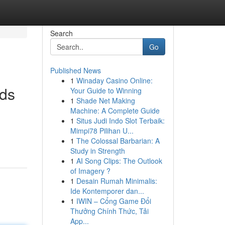
Search
Go
Published News
1
Winaday Casino Online:
nds
Your Guide to Winning
1
Shade Net Making
Machine: A Complete Guide
1
Situs Judi Indo Slot Terbaik:
Mimpi78 Pilihan U...
1
The Colossal Barbarian: A
Study in Strength
1
AI Song Clips: The Outlook
of Imagery ?
1
Desain Rumah Minimalis:
Ide Kontemporer dan...
1
IWIN – Cổng Game Đổi
Thưởng Chính Thức, Tải
App...