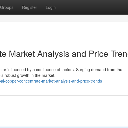
Groups
Register
Login
e Market Analysis and Price Tre
tor influenced by a confluence of factors. Surging demand from the
els robust growth in the market.
al-copper-concentrate-market-analysis-and-price-trends