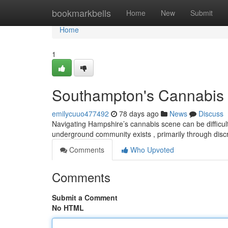
Home
bookmarkbells
Home
New
Submit
Home
1
Southampton's Cannabis 
emilycuuo477492
78 days ago
News
Discuss
Navigating Hampshire’s cannabis scene can be difficult,
underground community exists , primarily through dis
Comments
Who Upvoted
Comments
Submit a Comment
No HTML