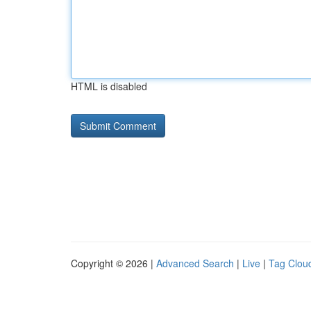
HTML is disabled
Copyright © 2026 |
Advanced Search
|
Live
|
Tag Clou