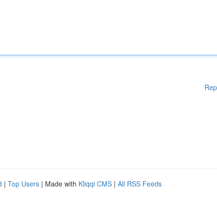
Rep
d
|
Top Users
| Made with
Kliqqi CMS
|
All RSS Feeds