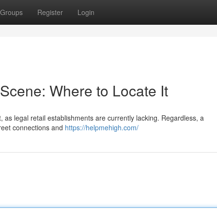
Groups
Register
Login
Scene: Where to Locate It
 as legal retail establishments are currently lacking. Regardless, a
creet connections and
https://helpmehigh.com/