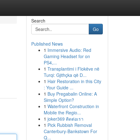
Search
Go
Published News
1
Immersive Audio: Red
Gaming Headset for on
PS4,...
1
Transplantimi i Flokëve në
Turqi: Gjithçka që D...
1
Hair Restoration in this City
: Your Guide ...
1
Buy Pregabalin Online: A
Simple Option?
1
Waterfront Construction in
Mobile the Regio...
1
joker369 ติดต่อเรา
1
Pick Rubbish Removal
Canterbury-Bankstown For
Q...