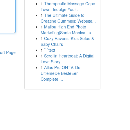
1
Therapeutic Massage Cape
Town: Indulge Your ...
1
The Ultimate Guide to
Creatine Gummies: Website...
1
Malibu High End Photo
Marketing|Santa Monica Lu...
1
Cozy Havens: Kids Sofas &
Baby Chairs
1
```text
ort Page
1
Scrollin Heartbeat: A Digital
Love Story
1
Atlas Pro ONTV: De
UltiemeDe BesteEen
Complete ...