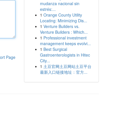
mudanza nacional sin
estrés:...
1
Orange County Utility
Locating: Minimizing Dis...
1
Venture Builders vs.
Venture Builders : Which...
1
Professional investment
management keeps evolvi...
1
Best Surgical
Gastroenterologists in Hitec
ort Page
City...
1
土豆官网土豆网站土豆平台
最新入口链接地址：官方...