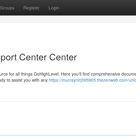
Groups
Register
Login
port Center Center
rce for all things GoHighLevel. Here you'll find comprehensive docume
ady to assist you with any
https://murraynlrj395905.thezenweb.com/unl