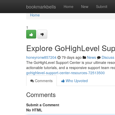
Home
bookmarkbells
Home
New
Submit
Home
1
Explore GoHighLevel Sup
honeyronw857204
79 days ago
News
Discuss
The GoHighLevel Support Center is your ultimate resou
actionable tutorials, and a responsive support team re
gohighlevel-support-center-resources-72513500
Comments
Who Upvoted
Comments
Submit a Comment
No HTML