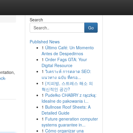
Search
Go
Published News
1
Último Café: Un Momento
Antes de Despedirnos
1
Order Fags GTA: Your
Digital Resource
1
วิเคราะห์ การตลาด SEO:
ntation,
แนวทาง ฉบับ ที่ครอ...
ock-
1
{지피방, 스트레스 해소 의
혁신적인 공간?
1
Pudełko CHABRY z rączką:
Idealne do pakowania i...
1
Bullnose Roof Sheets: A
Detailed Guide
1
Future generation computer
systems guarantee in...
1
Cómo organizar una