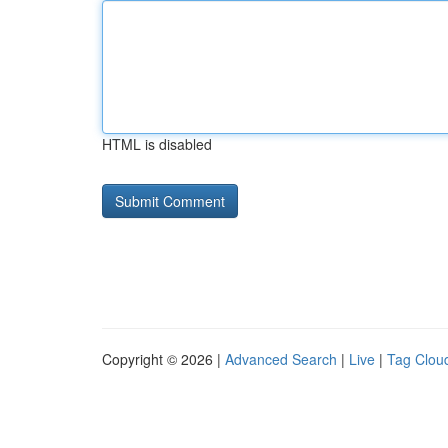
HTML is disabled
Copyright © 2026 |
Advanced Search
|
Live
|
Tag Clou