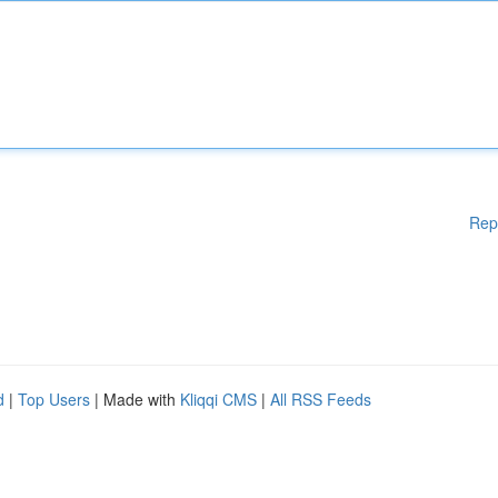
Rep
d
|
Top Users
| Made with
Kliqqi CMS
|
All RSS Feeds