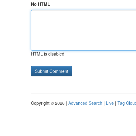
No HTML
HTML is disabled
Copyright © 2026 |
Advanced Search
|
Live
|
Tag Clou