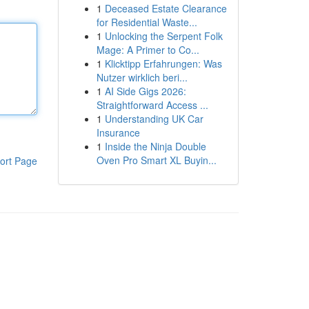
1
Deceased Estate Clearance
for Residential Waste...
1
Unlocking the Serpent Folk
Mage: A Primer to Co...
1
Klicktipp Erfahrungen: Was
Nutzer wirklich beri...
1
AI Side Gigs 2026:
Straightforward Access ...
1
Understanding UK Car
Insurance
1
Inside the Ninja Double
Oven Pro Smart XL Buyin...
ort Page