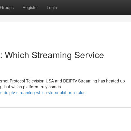
Groups
Register
Login
: Which Streaming Service
ernet Protocol Television USA and DEIPTv Streaming has heated up
g , but which platform truly comes
s-deiptv-streaming-which-video-platform-rules