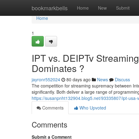
Home
bookmarkbells
Home
New
Submit
Home
1
IPT vs. DEIPTv Streaming
Dominates ?
jayronr552024
80 days ago
News
Discuss
The competition for streaming supremacy between Int
significantly. Both deliver a large range of programmin
https://susanpnht132904.blog5.net/93335807/ipt-usa-v
Comments
Who Upvoted
Comments
Submit a Comment