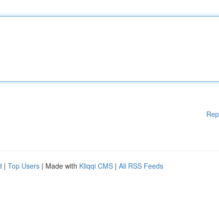
Rep
d
|
Top Users
| Made with
Kliqqi CMS
|
All RSS Feeds