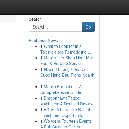
Search
Go
Published News
1
What to Look for in a
Topsfield top Remodeling ...
1
Mobile Tire Shop Near Me:
Fast & Reliable Service
1
98win Thuong Hieu Ca
Cuoc Hang Dau Trong Nganh
...
1
Mobile Promotion : A
Comprehensive Guide
1
Dragonhawk Tattoo
Machines: A Detailed Review
1
ADUs: A Lucrative Rental
Investment Opportunity
1
Wonders Fourteen Events:
A Full Guide in Our Ne...