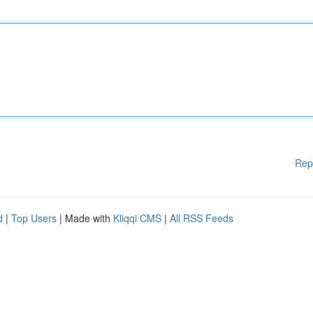
Rep
d
|
Top Users
| Made with
Kliqqi CMS
|
All RSS Feeds