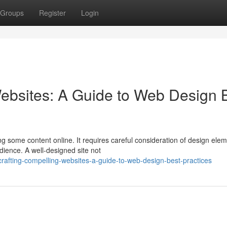
Groups
Register
Login
ebsites: A Guide to Web Design 
ng some content online. It requires careful consideration of design ele
dience. A well-designed site not
afting-compelling-websites-a-guide-to-web-design-best-practices