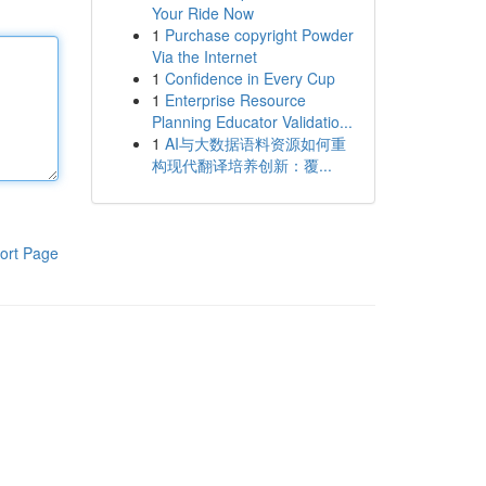
Your Ride Now
1
Purchase copyright Powder
Via the Internet
1
Confidence in Every Cup
1
Enterprise Resource
Planning Educator Validatio...
1
AI与大数据语料资源如何重
构现代翻译培养创新：覆...
ort Page