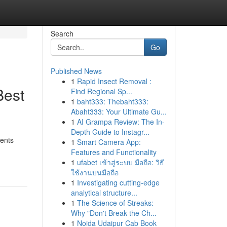
Search
Go
Published News
1
Rapid Insect Removal :
Best
Find Regional Sp...
1
baht333: Thebaht333:
Abaht333: Your Ultimate Gu...
1
AI Grampa Review: The In-
Depth Guide to Instagr...
ments
1
Smart Camera App:
Features and Functionality
1
ufabet เข้าสู่ระบบ มือถือ: วิธี
ใช้งานบนมือถือ
1
Investigating cutting-edge
analytical structure...
1
The Science of Streaks:
Why "Don't Break the Ch...
1
Noida Udaipur Cab Book