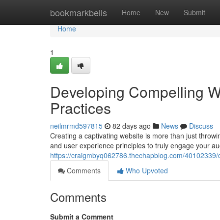
Home
bookmarkbells
Home
New
Submit
Home
1
Developing Compelling W
Practices
neilmrmd597815
82 days ago
News
Discuss
Creating a captivating website is more than just throwi
and user experience principles to truly engage your au
https://craigmbyq062786.thechapblog.com/40102339/cr
Comments
Who Upvoted
Comments
Submit a Comment