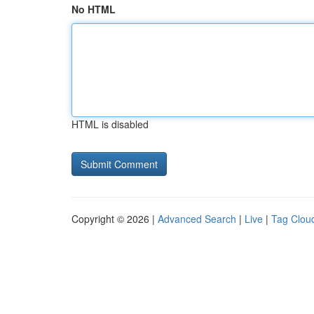
No HTML
HTML is disabled
Copyright © 2026 |
Advanced Search
|
Live
|
Tag Clou