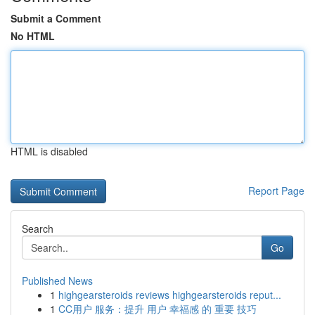
Submit a Comment
No HTML
HTML is disabled
Report Page
Search
Go
Published News
1
highgearsteroids reviews highgearsteroids reput...
1
CC用户 服务：提升 用户 幸福感 的 重要 技巧