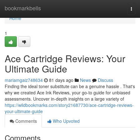
Home
bookmarkbells
Togg
navi
Home
1
Ace Cartridge Reviews: Your
Ultimate Guide
mariamgaiz748634
81 days ago
News
Discuss
Finding the ideal toner substitute can be a genuine hassle . That's
why we created Ace Ink Reviews, your go-to guide for unbiased
assessments. Uncover in-depth insights on a large variety of
https://wildbookmarks.com/story21687730/ace-cartridge-reviews-
your-ultimate-guide
Comments
Who Upvoted
Comments