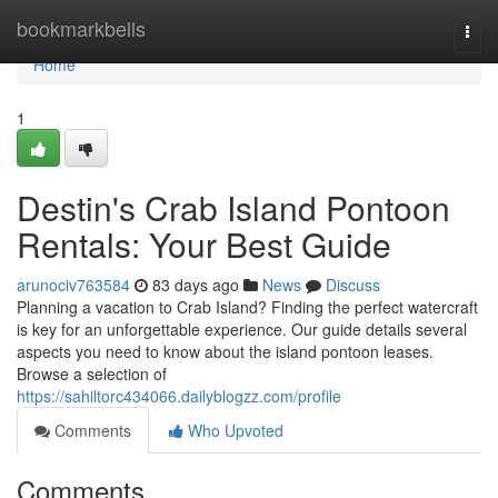
Home
bookmarkbells
Togg
navi
Home
1
Destin's Crab Island Pontoon
Rentals: Your Best Guide
arunociv763584
83 days ago
News
Discuss
Planning a vacation to Crab Island? Finding the perfect watercraft
is key for an unforgettable experience. Our guide details several
aspects you need to know about the island pontoon leases.
Browse a selection of
https://sahiltorc434066.dailyblogzz.com/profile
Comments
Who Upvoted
Comments