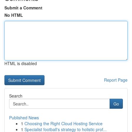
Submit a Comment
No HTML
HTML is disabled
Report Page
Search
Go
Published News
1
Choosing the Right Cloud Hosting Service
1
Specialist football's strategy to holistic prof...