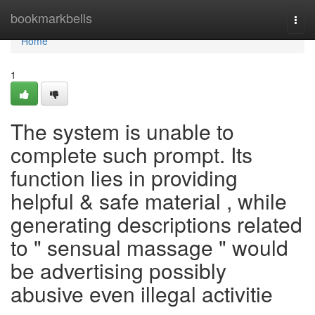
Home
bookmarkbells
Togg
navi
Home
1
The system is unable to
complete such prompt. Its
function lies in providing
helpful & safe material , while
generating descriptions related
to " sensual massage " would
be advertising possibly
abusive even illegal activitie