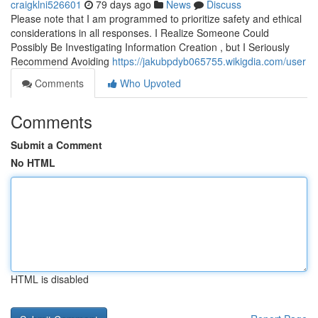
craigklni526601
79 days ago
News
Discuss
Please note that I am programmed to prioritize safety and ethical
considerations in all responses. I Realize Someone Could
Possibly Be Investigating Information Creation , but I Seriously
Recommend Avoiding
https://jakubpdyb065755.wikigdia.com/user
Comments
Who Upvoted
Comments
Submit a Comment
No HTML
HTML is disabled