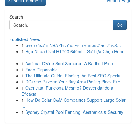
Report Page
Search
Go
Published News
1
ตารางอันดับ NBA ปัจจุบัน: ข่าว รายละเอียด สำหรั...
1
Hộp Nhựa Oval HT700 640ml – Sự Lựa Chọn Hoàn
...
1
Aasimar Divine Soul Sorcerer: A Radiant Path
1
Fade Disposable
1
The Ultimate Guide: Finding the Best SEO Specia...
1
DCarmo Pavers: Your Bay Area Paving Block Exp...
1
Ozenvitta: Funciona Mesmo? Desvendando a
Eficácia
1
How Do Solar O&M Companies Support Large Solar
...
1
Sydney Crystal Pool Fencing: Aesthetics & Security