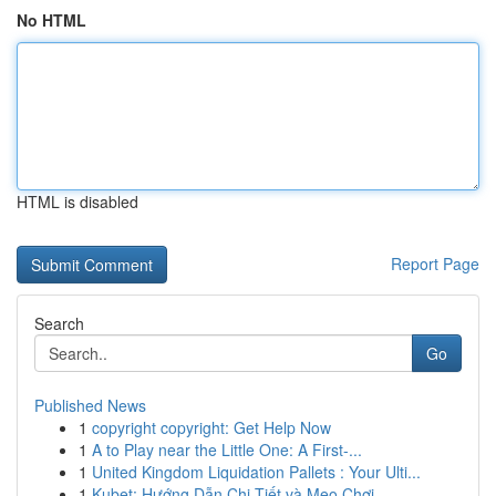
No HTML
HTML is disabled
Report Page
Search
Go
Published News
1
copyright copyright: Get Help Now
1
A to Play near the Little One: A First-...
1
United Kingdom Liquidation Pallets : Your Ulti...
1
Kubet: Hướng Dẫn Chi Tiết và Mẹo Chơi