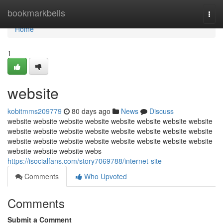
Home
bookmarkbells
Togg
navi
Home
1
website
kobitmms209779
80 days ago
News
Discuss
website website website website website website website website
website website website website website website website website
website website website website website website website website
website website website webs
https://isocialfans.com/story7069788/internet-site
Comments
Who Upvoted
Comments
Submit a Comment