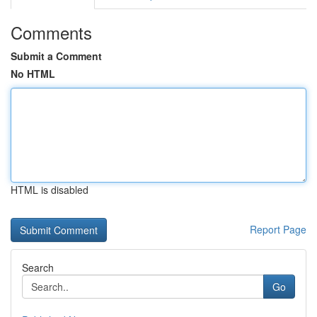
Comments
Submit a Comment
No HTML
HTML is disabled
Report Page
Search
Go