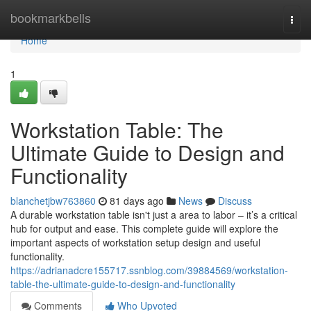
Home
bookmarkbells
Togg
navi
Home
1
Workstation Table: The
Ultimate Guide to Design and
Functionality
blanchetjbw763860
81 days ago
News
Discuss
A durable workstation table isn't just a area to labor – it’s a critical
hub for output and ease. This complete guide will explore the
important aspects of workstation setup design and useful
functionality.
https://adrianadcre155717.ssnblog.com/39884569/workstation-
table-the-ultimate-guide-to-design-and-functionality
Comments
Who Upvoted