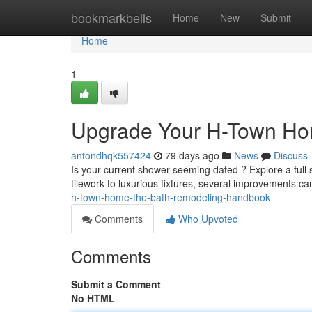
Home
bookmarkbells
Home
New
Submit
Home
1
Upgrade Your H-Town Ho
antondhqk557424
79 days ago
News
Discuss
Is your current shower seeming dated ? Explore a ful
tilework to luxurious fixtures, several improvements c
h-town-home-the-bath-remodeling-handbook
Comments
Who Upvoted
Comments
Submit a Comment
No HTML