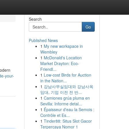
Search
Go
Published News
1
My new workspace in
Wembley
1
McDonald's Location
Market Drayton: Eco-
Friendl...
modern
1
Low-cost Birds for Auction
de-your-
in the Nation...
1
강남사무실임대와 강남사옥
임대, 기업 이전 전 반...
1
Camiones grúa pluma en
Sevilla: Informe detal...
1
Épaisseur d'eau la Semois :
Contrôle et Es...
1
Tinder88: Situs Slot Gacor
Terpercaya Nomor 1