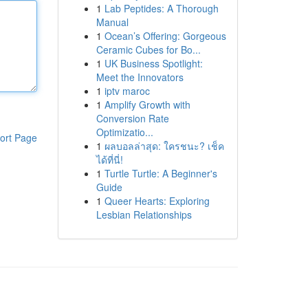
1
Lab Peptides: A Thorough
Manual
1
Ocean’s Offering: Gorgeous
Ceramic Cubes for Bo...
1
UK Business Spotlight:
Meet the Innovators
1
iptv maroc
1
Amplify Growth with
Conversion Rate
Optimizatio...
ort Page
1
ผลบอลล่าสุด: ใครชนะ? เช็ค
ได้ที่นี่!
1
Turtle Turtle: A Beginner's
Guide
1
Queer Hearts: Exploring
Lesbian Relationships