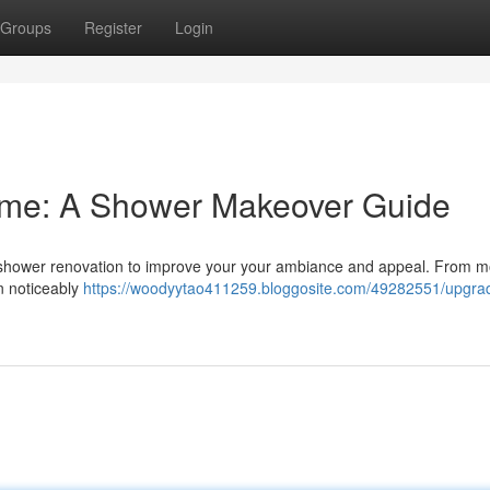
Groups
Register
Login
me: A Shower Makeover Guide
l shower renovation to improve your your ambiance and appeal. From 
an noticeably
https://woodyytao411259.bloggosite.com/49282551/upgra