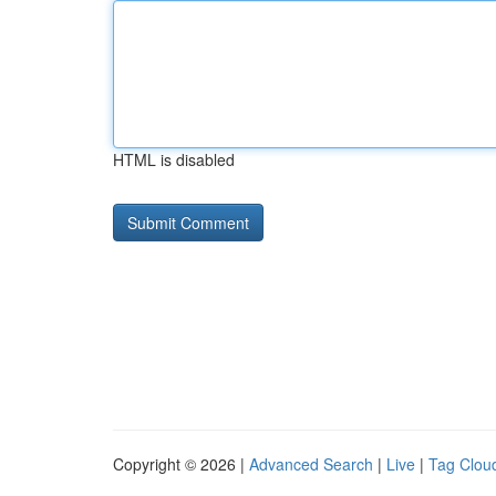
HTML is disabled
Copyright © 2026 |
Advanced Search
|
Live
|
Tag Clou