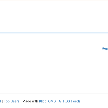
Rep
d
|
Top Users
| Made with
Kliqqi CMS
|
All RSS Feeds