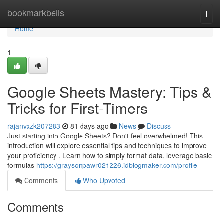
Home
bookmarkbells
Togg
navi
Home
1
Google Sheets Mastery: Tips &
Tricks for First-Timers
rajanvxzk207283
81 days ago
News
Discuss
Just starting into Google Sheets? Don't feel overwhelmed! This
introduction will explore essential tips and techniques to improve
your proficiency . Learn how to simply format data, leverage basic
formulas
https://graysonpawr021226.idblogmaker.com/profile
Comments
Who Upvoted
Comments