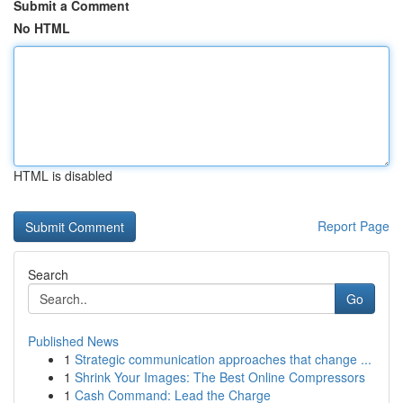
Submit a Comment
No HTML
HTML is disabled
Report Page
Search
Go
Published News
1
Strategic communication approaches that change ...
1
Shrink Your Images: The Best Online Compressors
1
Cash Command: Lead the Charge