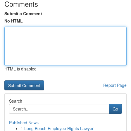
Comments
Submit a Comment
No HTML
HTML is disabled
Report Page
Search
Go
Published News
1
Long Beach Employee Rights Lawyer