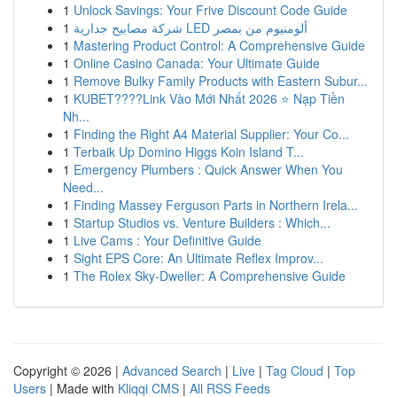
1
Unlock Savings: Your Frive Discount Code Guide
1
شركة مصابيح جدارية LED ألومنيوم من بمصر
1
Mastering Product Control: A Comprehensive Guide
1
Online Casino Canada: Your Ultimate Guide
1
Remove Bulky Family Products with Eastern Subur...
1
KUBET????️Link Vào Mới Nhất 2026 ⭐ Nạp Tiền
Nh...
1
Finding the Right A4 Material Supplier: Your Co...
1
Terbaik Up Domino Higgs Koin Island T...
1
Emergency Plumbers : Quick Answer When You
Need...
1
Finding Massey Ferguson Parts in Northern Irela...
1
Startup Studios vs. Venture Builders : Which...
1
Live Cams : Your Definitive Guide
1
Sight EPS Core: An Ultimate Reflex Improv...
1
The Rolex Sky-Dweller: A Comprehensive Guide
Copyright © 2026 |
Advanced Search
|
Live
|
Tag Cloud
|
Top
Users
| Made with
Kliqqi CMS
|
All RSS Feeds