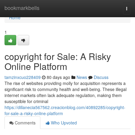
Home
bookmarkbells
Togg
navi
Home
1
copyright for Sale: A Risky
Online Platform
tamzinxcuo228409
80 days ago
News
Discuss
The rise of websites providing molly for acquisition represents a
significant risk to community health and well-being. These illegal
internet markets often lack adequate regulation, making them
susceptible for criminal
https://dillanecia567562.creacionblog.com/40892285/copyright-
for-sale-a-risky-online-platform
Comments
Who Upvoted