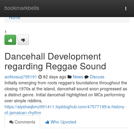
Home
bookmarkbells
Togg
navi
Home
1
Dancehall Development
regarding Reggae Sound
aoifexsuq795191
82 days ago
News
Discuss
Initially emerging from roots reggae's foundations throughout the
closing 1970s at the island, dancehall sound soon progressed as
a distinct genre. Initial dancehall highlighted on MCs performing
over simple riddims,
https://alyshaqbmz951411.topbloghub.com/47577195/a-history-
of-jamaican-rhythm
Comments
Who Upvoted