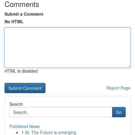
Comments
Submit a Comment
No HTML
HTML is disabled
Report Page
Search
Go
Published News
1
AI: The Future is emerging