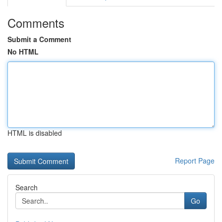
Comments
Submit a Comment
No HTML
HTML is disabled
Report Page
Search
Go