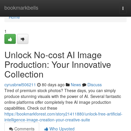
Home
bookmarkbells
Togg
navi
Home
1
Unlock No-cost AI Image
Production: Your Innovative
Collection
cyrusbrwl506211
80 days ago
News
Discuss
Tired of premium stock photos? These days, you can simply
produce stunning visuals with the power of AI. Several fantastic
online platforms offer completely free AI image production
capabilities. Check out these
https://bookmarkforest.com/story21411880/unlock-free-artificial-
intelligence-image-creation-your-creative-suite
Comments
Who Upvoted