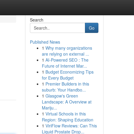
Search
Go
Published News
1
Why many organizations
are relying on external ...
1
AI-Powered SEO : The
Future of Internet Mar...
1
Budget Economizing Tips
for Every Budget
1
Premier Builders in this
suburb: Your Handbo...
1
Glasgow's Green
Landscape: A Overview at
Mariju...
1
Virtual Schools in this
Region: Shaping Education
1
ViriFlow Reviews: Can This
Liquid Prostate Drop...