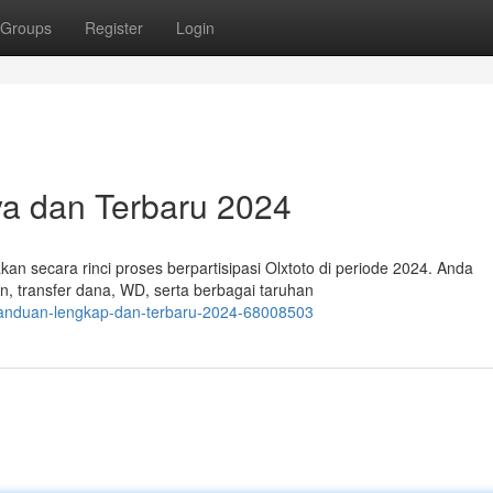
Groups
Register
Login
aya dan Terbaru 2024
kan secara rinci proses berpartisipasi Olxtoto di periode 2024. Anda
, transfer dana, WD, serta berbagai taruhan
panduan-lengkap-dan-terbaru-2024-68008503