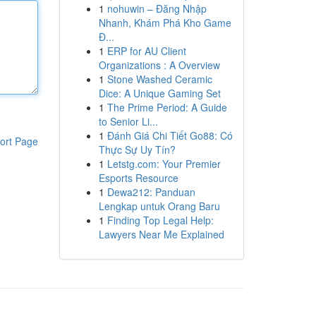
1
nohuwin – Đăng Nhập
Nhanh, Khám Phá Kho Game
Đ...
1
ERP for AU Client
Organizations : A Overview
1
Stone Washed Ceramic
Dice: A Unique Gaming Set
1
The Prime Period: A Guide
to Senior Li...
1
Đánh Giá Chi Tiết Go88: Có
ort Page
Thực Sự Uy Tín?
1
Letstg.com: Your Premier
Esports Resource
1
Dewa212: Panduan
Lengkap untuk Orang Baru
1
Finding Top Legal Help:
Lawyers Near Me Explained