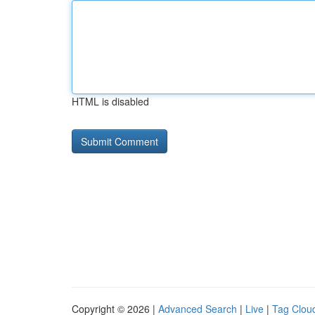
HTML is disabled
Copyright © 2026 |
Advanced Search
|
Live
|
Tag Clou