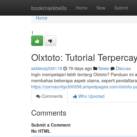
Home
bookmarkbells
Home
New
Submit
Home
1
Olxtoto: Tutorial Terperc
safakoiq336118
79 days ago
News
Discuss
Ingin mempelajari lebih tentang Olxtoto? Panduan ini a
membahas beberapa aspek utama, seperti pendaftaran
https://cormacnfqx300558.ampedpages.com/olxtoto-
Comments
Who Upvoted
Comments
Submit a Comment
No HTML