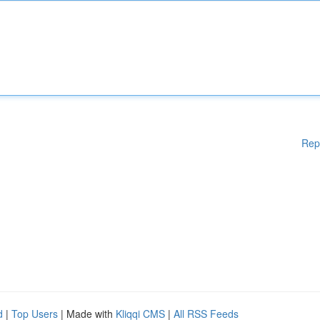
Rep
d
|
Top Users
| Made with
Kliqqi CMS
|
All RSS Feeds