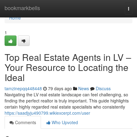
Home
bookmarkbells
Togg
navi
Home
1
Top Real Estate Agents in LV –
Your Resource to Locating the
Ideal
tamzinepqq448448
79 days ago
News
Discuss
Navigating the LV real estate landscape can feel challenging, so
finding the perfect realtor is truly important. This guide highlights
certain highly regarded real estate specialists who consistently
https://saadjyju490799.wikiexcerpt.com/user
Comments
Who Upvoted