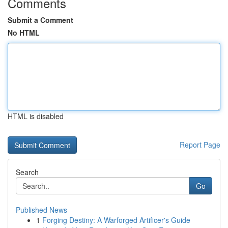
Comments
Submit a Comment
No HTML
HTML is disabled
Report Page
Search
Go
Published News
1
Forging Destiny: A Warforged Artificer's Guide