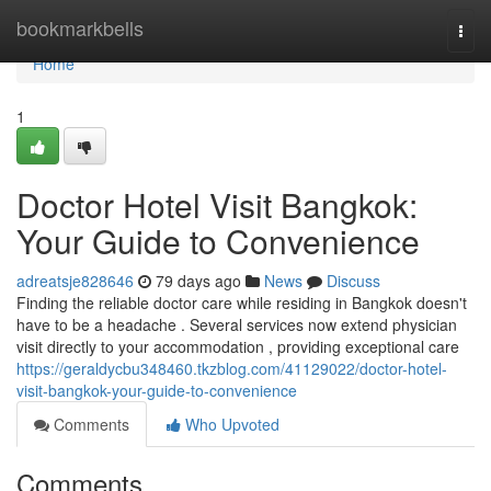
Home
bookmarkbells
Togg
navi
Home
1
Doctor Hotel Visit Bangkok:
Your Guide to Convenience
adreatsje828646
79 days ago
News
Discuss
Finding the reliable doctor care while residing in Bangkok doesn't
have to be a headache . Several services now extend physician
visit directly to your accommodation , providing exceptional care
https://geraldycbu348460.tkzblog.com/41129022/doctor-hotel-
visit-bangkok-your-guide-to-convenience
Comments
Who Upvoted
Comments