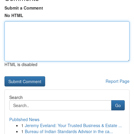
Submit a Comment
No HTML
HTML is disabled
Report Page
Search
Go
Published News
1
Jeremy Eveland: Your Trusted Business & Estate ...
1
Bureau of Indian Standards Advisor in the ca...