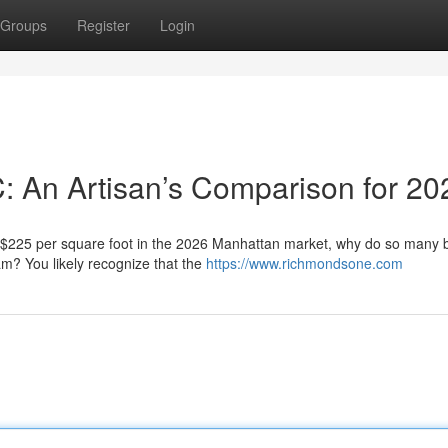
Groups
Register
Login
C: An Artisan’s Comparison for 20
f $225 per square foot in the 2026 Manhattan market, why do so many
eam? You likely recognize that the
https://www.richmondsone.com