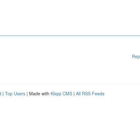
Rep
d
|
Top Users
| Made with
Kliqqi CMS
|
All RSS Feeds