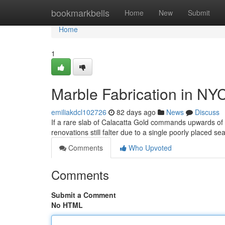
Home
bookmarkbells
Home
New
Submit
Home
1
Marble Fabrication in NY
emiliakdcl102726
82 days ago
News
Discuss
If a rare slab of Calacatta Gold commands upwards o
renovations still falter due to a single poorly placed s
Comments
Who Upvoted
Comments
Submit a Comment
No HTML