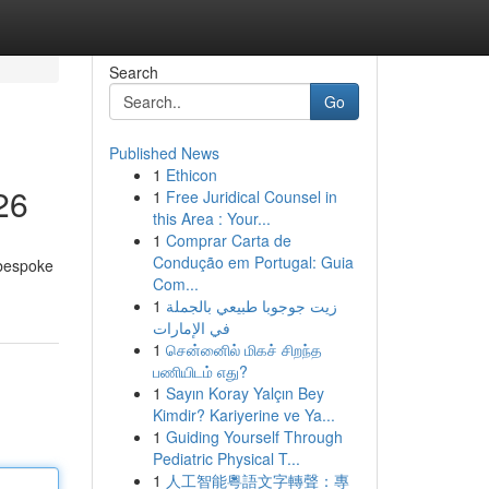
Search
Go
Published News
1
Ethicon
26
1
Free Juridical Counsel in
this Area : Your...
1
Comprar Carta de
Condução em Portugal: Guia
 bespoke
Com...
1
زيت جوجوبا طبيعي بالجملة
في الإمارات
1
சென்னைில் மிகச் சிறந்த
பணியிடம் எது?
1
Sayın Koray Yalçın Bey
Kimdir? Kariyerine ve Ya...
1
Guiding Yourself Through
Pediatric Physical T...
1
人工智能粵語文字轉聲：專