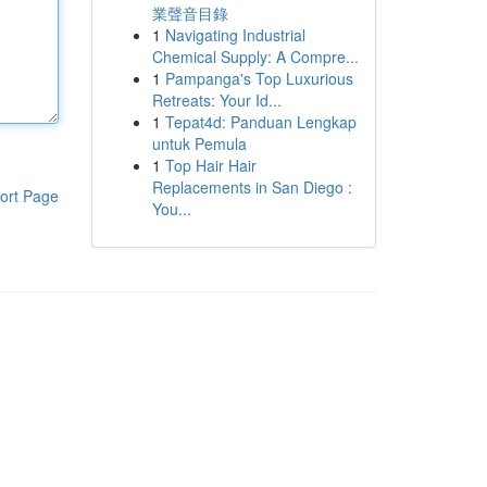
業聲音目錄
1
Navigating Industrial
Chemical Supply: A Compre...
1
Pampanga's Top Luxurious
Retreats: Your Id...
1
Tepat4d: Panduan Lengkap
untuk Pemula
1
Top Hair Hair
Replacements in San Diego :
ort Page
You...