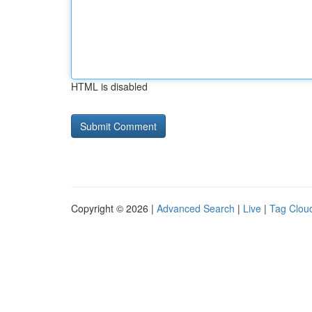
HTML is disabled
Copyright © 2026 |
Advanced Search
|
Live
|
Tag Clou