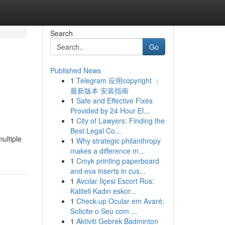
Search
Go
Published News
1
Telegram 应用copyright ：
最新版本 安装指南
1
Safe and Effective Fixes
Provided by 24 Hour El...
1
City of Lawyers: Finding the
Best Legal Co...
ultiple
1
Why strategic philanthropy
makes a difference m...
1
Cmyk printing paperboard
and eva inserts in cus...
1
Avcılar İlçesi Escort Rus:
Kaliteli Kadın eskor...
1
Check-up Ocular em Avaré:
Solicite o Seu com ...
1
Aktiviti Gebrek Badminton