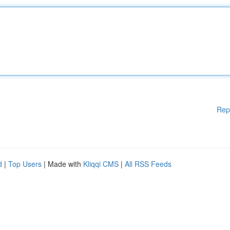
Rep
d
|
Top Users
| Made with
Kliqqi CMS
|
All RSS Feeds