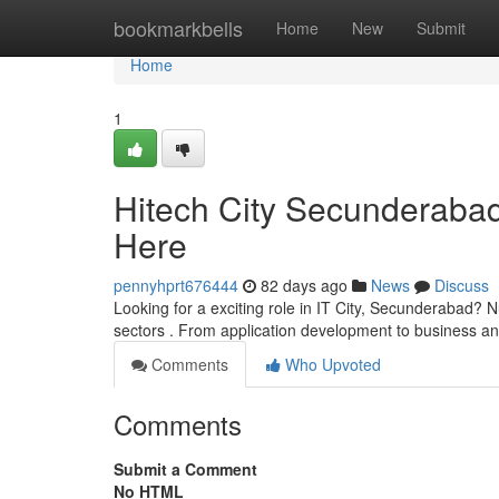
Home
bookmarkbells
Home
New
Submit
Home
1
Hitech City Secunderabad
Here
pennyhprt676444
82 days ago
News
Discuss
Looking for a exciting role in IT City, Secunderabad? N
sectors . From application development to business ana
Comments
Who Upvoted
Comments
Submit a Comment
No HTML