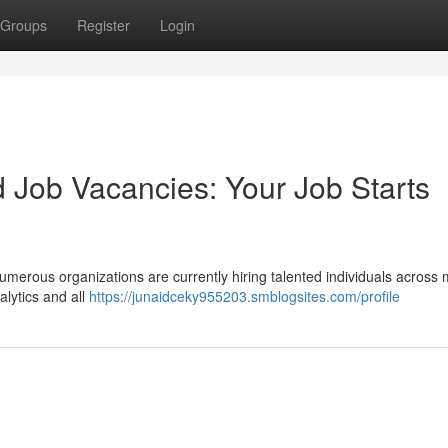
Groups
Register
Login
 Job Vacancies: Your Job Starts
umerous organizations are currently hiring talented individuals across m
lytics and all
https://junaidceky955203.smblogsites.com/profile