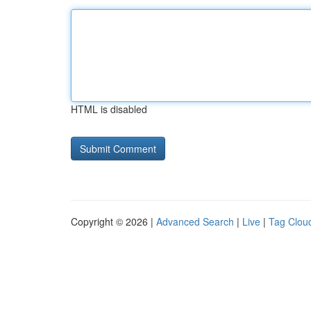
HTML is disabled
Copyright © 2026 |
Advanced Search
|
Live
|
Tag Clou