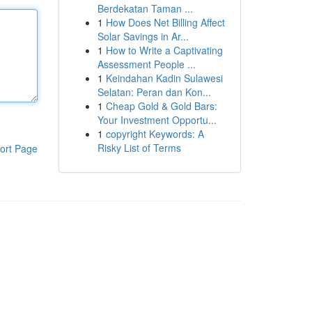
Berdekatan Taman ...
1
How Does Net Billing Affect
Solar Savings in Ar...
1
How to Write a Captivating
Assessment People ...
1
Keindahan Kadin Sulawesi
Selatan: Peran dan Kon...
1
Cheap Gold & Gold Bars:
Your Investment Opportu...
1
copyright Keywords: A
Risky List of Terms
ort Page