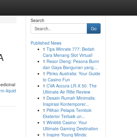
Search
Go
Published News
1
Tips Winrate 777: Bedah
A
Cara Menang Slot Virtual!
1
Resor Dieng: Pesona Bumi
dan Gaya Bangunan yang...
1
Plinko Australia: Your Guide
to Casino Fun
edicinal
1
CVA Accura LR-X 50: The
m-liquid
Ultimate Air Rifle Review
1
Desain Rumah Minimalis:
Inspirasi Kontemporer...
1
Pilihan Pelapis Tembok
Eksterior Terbaik un...
1
Win666 Casino: Your
Ultimate Gaming Destination
1
Inspire Young Minds: