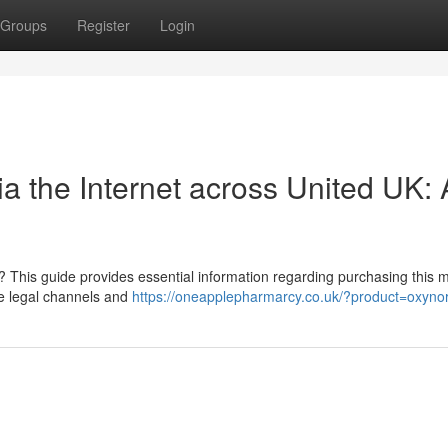
Groups
Register
Login
a the Internet across United UK: 
? This guide provides essential information regarding purchasing this m
the legal channels and
https://oneapplepharmarcy.co.uk/?product=oxynor