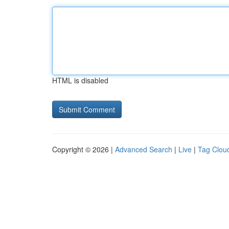
HTML is disabled
Copyright © 2026 |
Advanced Search
|
Live
|
Tag Clou