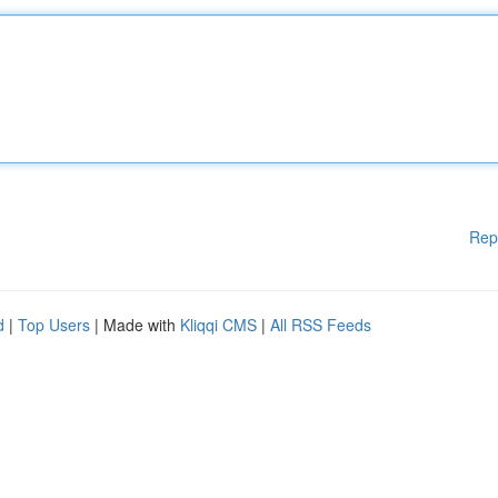
Rep
d
|
Top Users
| Made with
Kliqqi CMS
|
All RSS Feeds