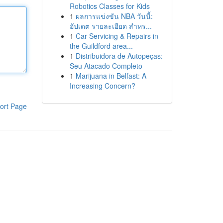
Robotics Classes for Kids
1
ผลการแข่งขัน NBA วันนี้:
อัปเดต รายละเอียด สำหร...
1
Car Servicing & Repairs in
the Guildford area...
1
Distribuidora de Autopeças:
Seu Atacado Completo
1
Marijuana in Belfast: A
Increasing Concern?
ort Page