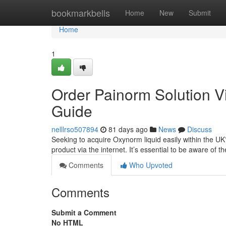
Home
bookmarkbells
Home
New
Submit
Home
1
Order Painorm Solution Vi
Guide
nelllrso507894
81 days ago
News
Discuss
Seeking to acquire Oxynorm liquid easily within the UK
product via the internet. It’s essential to be aware of 
Comments
Who Upvoted
Comments
Submit a Comment
No HTML