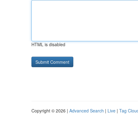
HTML is disabled
Copyright © 2026 |
Advanced Search
|
Live
|
Tag Clou