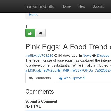
Home
bookmarkbells
Home
New
Submit
Home
1
Pink Eggs: A Food Trend
mattiexfdv703280
80 days ago
News
Discuss
The recent craze of rose eggs has captured the internet
to a development substantial. While initially attributed 
aIM5KxaBFeWx9uqNsFK4KthW88k7ORDu_7a02O8s/ed
Comments
Who Upvoted
Comments
Submit a Comment
No HTML