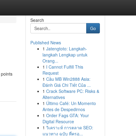
Search
Go
Published News
1
Jatengtoto: Langkah-
langkah Lengkap untuk
Orang...
1
I Cannot Fulfill This
Request
 points
1
Cầu MB Win2888 Asia:
Đánh Giá Chi Tiết Của ...
1
Crack Software PC: Risks &
Alternatives
1
Último Café: Un Momento
Antes de Despedirnos
1
Order Fags GTA: Your
Digital Resource
1
วิเคราะห์ การตลาด SEO:
แนวทาง ฉบับ ที่ครอ...