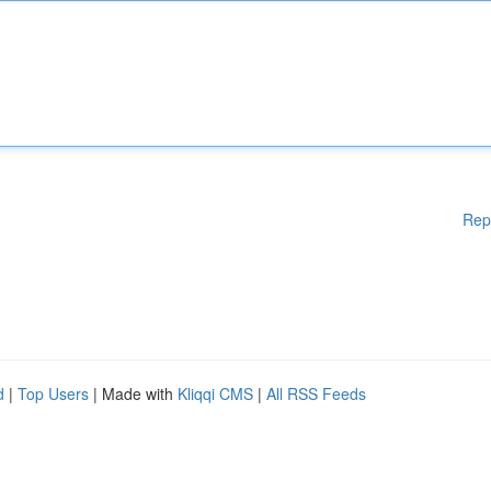
Rep
d
|
Top Users
| Made with
Kliqqi CMS
|
All RSS Feeds