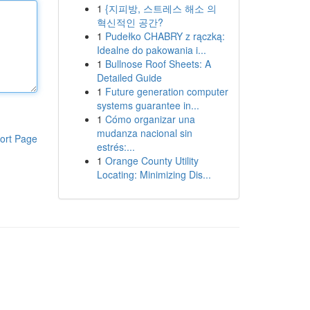
1
{지피방, 스트레스 해소 의
혁신적인 공간?
1
Pudełko CHABRY z rączką:
Idealne do pakowania i...
1
Bullnose Roof Sheets: A
Detailed Guide
1
Future generation computer
systems guarantee in...
1
Cómo organizar una
mudanza nacional sin
ort Page
estrés:...
1
Orange County Utility
Locating: Minimizing Dis...