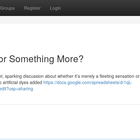
Groups
Register
Login
 or Something More?
, sparking discussion about whether it’s merely a fleeting sensation or
to artificial dyes added
https://docs.google.com/spreadsheets/d/1qL-
it?usp=sharing