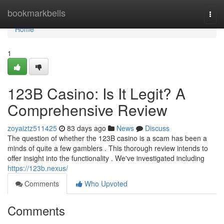
Home
bookmarkbells
Togg
navi
Home
1
123B Casino: Is It Legit? A
Comprehensive Review
zoyaiztz511425
83 days ago
News
Discuss
The question of whether the 123B casino is a scam has been a
minds of quite a few gamblers . This thorough review intends to
offer insight into the functionality . We've investigated including
https://123b.nexus/
Comments
Who Upvoted
Comments