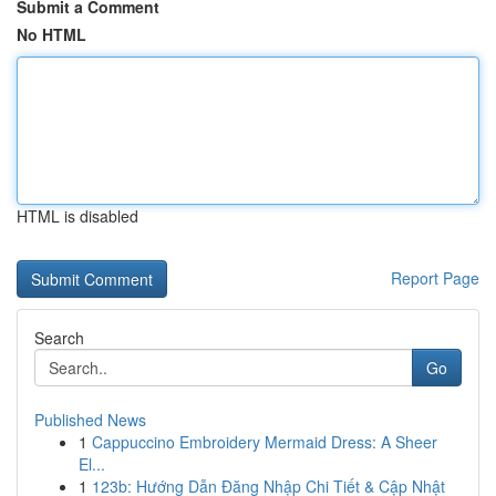
Submit a Comment
No HTML
HTML is disabled
Report Page
Search
Go
Published News
1
Cappuccino Embroidery Mermaid Dress: A Sheer
El...
1
123b: Hướng Dẫn Đăng Nhập Chi Tiết & Cập Nhật