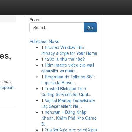
Search
Go
Published News
1
Frosted Window Film:
es,
Privacy & Style for Your Home
1
123b là như thế nào?
1
Hdmi matrix video clip wall
controller vs matri...
1
Programa de Talleres SST:
ts has
Impulsa la Preve...
uropean-
1
Trusted Richland Tree
Cutting Services for Qual...
1
Vajinal Mantar Tedavisinde
İlaç Seçenekleri: Ne...
1
nohuwin – Đăng Nhập
Nhanh, Khám Phá Kho Game
Đ...
1
Συμβουλές για το τέλειο