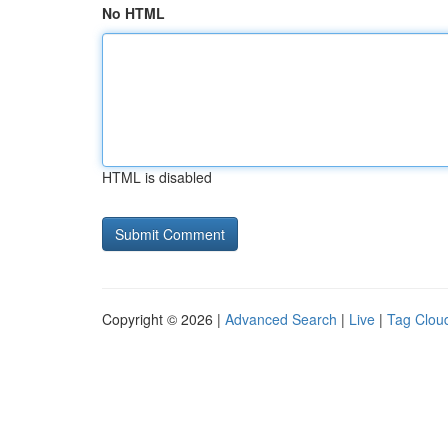
No HTML
HTML is disabled
Copyright © 2026 |
Advanced Search
|
Live
|
Tag Clou