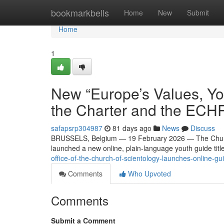
Home
bookmarkbells
Home
New
Submit
Home
1
New “Europe’s Values, Yo
the Charter and the ECH
safapsrp304987
81 days ago
News
Discuss
BRUSSELS, Belgium — 19 February 2026 — The Church 
launched a new online, plain-language youth guide tit
office-of-the-church-of-scientology-launches-online-g
Comments
Who Upvoted
Comments
Submit a Comment