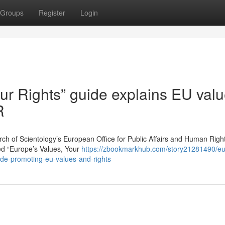
Groups
Register
Login
ur Rights” guide explains EU valu
R
of Scientology’s European Office for Public Affairs and Human Righ
led “Europe’s Values, Your
https://zbookmarkhub.com/story21281490/e
uide-promoting-eu-values-and-rights