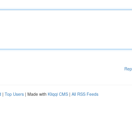
Rep
d
|
Top Users
| Made with
Kliqqi CMS
|
All RSS Feeds