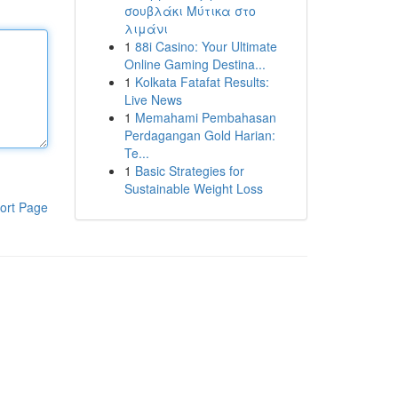
σουβλάκι Μύτικα στο
λιμάνι
1
88i Casino: Your Ultimate
Online Gaming Destina...
1
Kolkata Fatafat Results:
Live News
1
Memahami Pembahasan
Perdagangan Gold Harian:
Te...
1
Basic Strategies for
Sustainable Weight Loss
ort Page