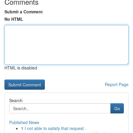
Comments
Submit a Comment
No HTML
HTML is disabled
Report Page
Search
Go
Published News
1
I not able to satisfy that request .