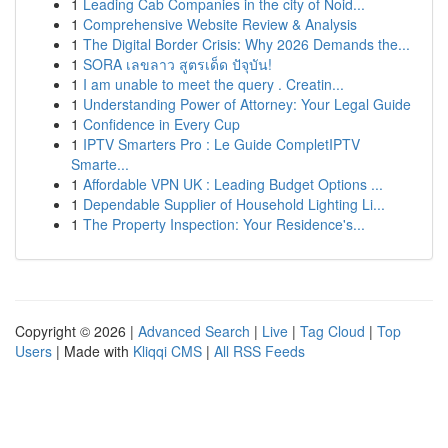
1
Leading Cab Companies in the city of Noid...
1
Comprehensive Website Review & Analysis
1
The Digital Border Crisis: Why 2026 Demands the...
1
SORA เลขลาว สูตรเด็ด ปัจุบัน!
1
I am unable to meet the query . Creatin...
1
Understanding Power of Attorney: Your Legal Guide
1
Confidence in Every Cup
1
IPTV Smarters Pro : Le Guide CompletIPTV
Smarte...
1
Affordable VPN UK : Leading Budget Options ...
1
Dependable Supplier of Household Lighting Li...
1
The Property Inspection: Your Residence's...
Copyright © 2026 |
Advanced Search
|
Live
|
Tag Cloud
|
Top
Users
| Made with
Kliqqi CMS
|
All RSS Feeds