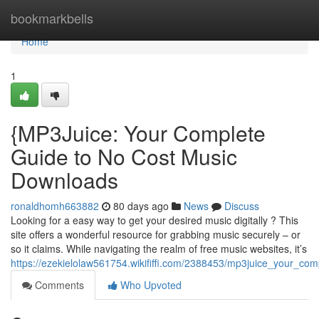
Home
bookmarkbells
Home
1
{MP3Juice: Your Complete
Guide to No Cost Music
Downloads
ronaldhomh663882
80 days ago
News
Discuss
Looking for a easy way to get your desired music digitally ? This
site offers a wonderful resource for grabbing music securely – or
so it claims. While navigating the realm of free music websites, it’s
https://ezekielolaw561754.wikififfi.com/2388453/mp3juice_your_co
Comments
Who Upvoted