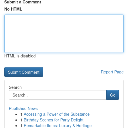
Submit a Comment
No HTML
HTML is disabled
Report Page
Search
Go
Published News
1
Accessing a Power of the Substance
1
Birthday Scenes for Party Delight
1
Remarkable Items: Luxury & Heritage