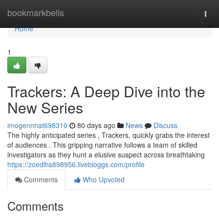
Home
bookmarkbells
Togg
navi
Home
1
Trackers: A Deep Dive into the
New Series
imogennnat698310
80 days ago
News
Discuss
The highly anticipated series , Trackers, quickly grabs the interest
of audiences . This gripping narrative follows a team of skilled
investigators as they hunt a elusive suspect across breathtaking
https://zoedlhs898956.livebloggs.com/profile
Comments
Who Upvoted
Comments