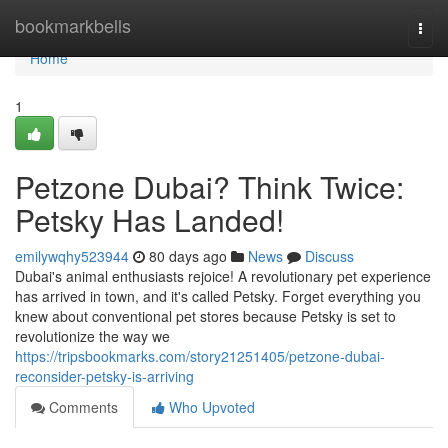
Home
bookmarkbells
Togg
navi
Home
1
Petzone Dubai? Think Twice:
Petsky Has Landed!
emilywqhy523944
80 days ago
News
Discuss
Dubai's animal enthusiasts rejoice! A revolutionary pet experience
has arrived in town, and it's called Petsky. Forget everything you
knew about conventional pet stores because Petsky is set to
revolutionize the way we
https://tripsbookmarks.com/story21251405/petzone-dubai-
reconsider-petsky-is-arriving
Comments
Who Upvoted