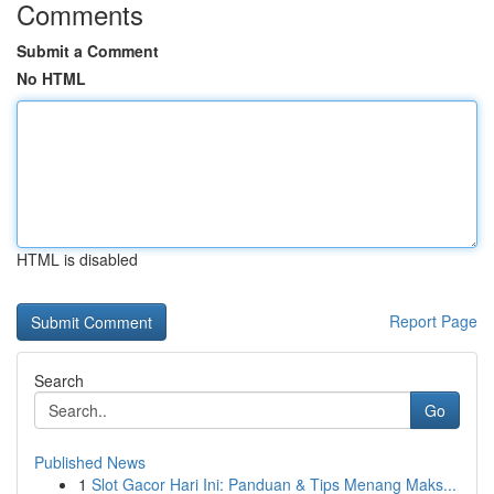
Comments
Submit a Comment
No HTML
HTML is disabled
Report Page
Search
Go
Published News
1
Slot Gacor Hari Ini: Panduan & Tips Menang Maks...