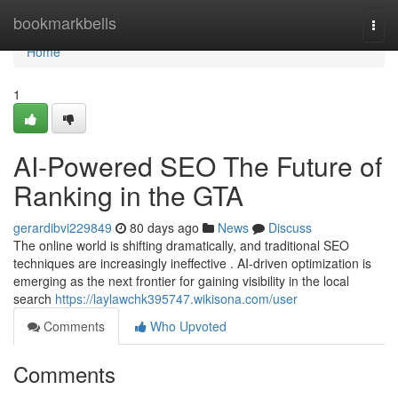
Home
bookmarkbells
Togg
navi
Home
1
AI-Powered SEO The Future of
Ranking in the GTA
gerardibvi229849
80 days ago
News
Discuss
The online world is shifting dramatically, and traditional SEO
techniques are increasingly ineffective . AI-driven optimization is
emerging as the next frontier for gaining visibility in the local
search
https://laylawchk395747.wikisona.com/user
Comments
Who Upvoted
Comments