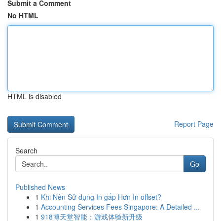
Submit a Comment
No HTML
HTML is disabled
Report Page
Search
Go
Published News
1
Khi Nên Sử dụng In gấp Hơn In offset?
1
Accounting Services Fees Singapore: A Detailed ...
1
918博天堂智能：游戏体验新升级