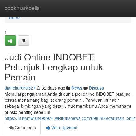
Home
bookmarkbells
Home
1
Judi Online INDOBET:
Petunjuk Lengkap untuk
Pemain
dianeliur649527
82 days ago
News
Discuss
Memulai pengalaman Anda di dunia judi online INDOBET bisa jadi
terasa menantang bagi seorang pemain . Panduan ini hadir
sebagai bimbingan yang detail untuk membantu Anda memahami
prinsip penting sebelum
https://miriamwlsn495970.wikilinksnews.com/6985679/taruhan_on
Comments
Who Upvoted