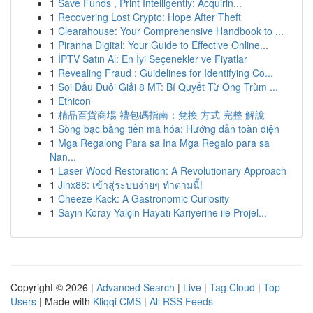
1
Save Funds , Print Intelligently: Acquirin...
1
Recovering Lost Crypto: Hope After Theft
1
Clearahouse: Your Comprehensive Handbook to ...
1
Piranha Digital: Your Guide to Effective Online...
1
İPTV Satın Al: En İyi Seçenekler ve Fiyatlar
1
Revealing Fraud : Guidelines for Identifying Co...
1
Soi Đầu Đuôi Giải 8 MT: Bí Quyết Từ Ông Trùm ...
1
Ethicon
1
精品百貨商場 禮包碼指南：兌換 方式 完整 解說
1
Sòng bạc bằng tiền mã hóa: Hướng dẫn toàn diện
1
Mga Regalong Para sa Ina Mga Regalo para sa
Nan...
1
Laser Wood Restoration: A Revolutionary Approach
1
Jinx88: เข้าสู่ระบบง่ายๆ ทำตามนี้!
1
Cheeze Kack: A Gastronomic Curiosity
1
Sayın Koray Yalçin Hayatı Kariyerine ile Projel...
Copyright © 2026 |
Advanced Search
|
Live
|
Tag Cloud
|
Top
Users
| Made with
Kliqqi CMS
|
All RSS Feeds