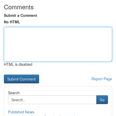
Comments
Submit a Comment
No HTML
HTML is disabled
Report Page
Search
Go
Published News