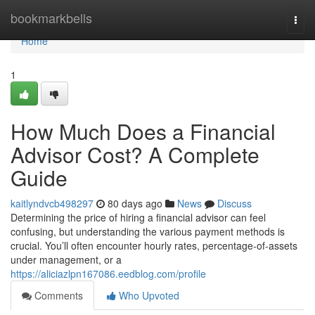
Home
bookmarkbells
Togg
navi
Home
1
How Much Does a Financial
Advisor Cost? A Complete
Guide
kaitlyndvcb498297
80 days ago
News
Discuss
Determining the price of hiring a financial advisor can feel
confusing, but understanding the various payment methods is
crucial. You’ll often encounter hourly rates, percentage-of-assets
under management, or a
https://aliciazlpn167086.eedblog.com/profile
Comments
Who Upvoted