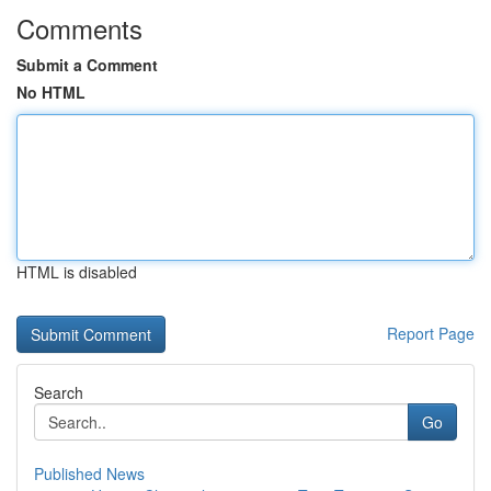
Comments
Submit a Comment
No HTML
HTML is disabled
Report Page
Search
Go
Published News