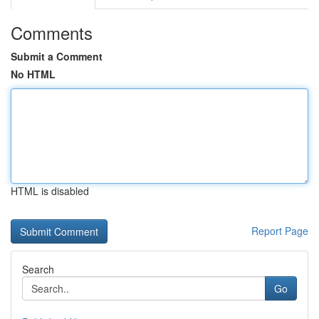
Comments
Submit a Comment
No HTML
HTML is disabled
Report Page
Search
Go