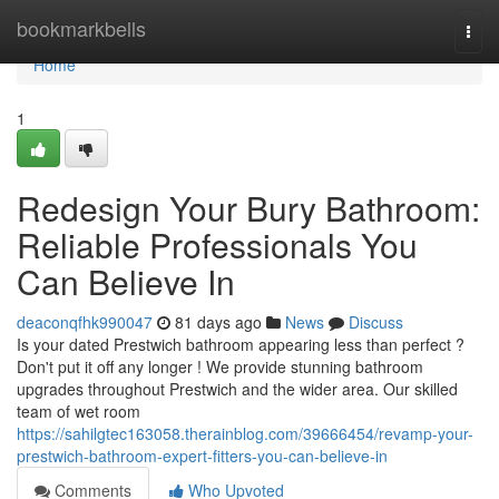
Home
bookmarkbells
Togg
navi
Home
1
Redesign Your Bury Bathroom:
Reliable Professionals You
Can Believe In
deaconqfhk990047
81 days ago
News
Discuss
Is your dated Prestwich bathroom appearing less than perfect ?
Don't put it off any longer ! We provide stunning bathroom
upgrades throughout Prestwich and the wider area. Our skilled
team of wet room
https://sahilgtec163058.therainblog.com/39666454/revamp-your-
prestwich-bathroom-expert-fitters-you-can-believe-in
Comments
Who Upvoted