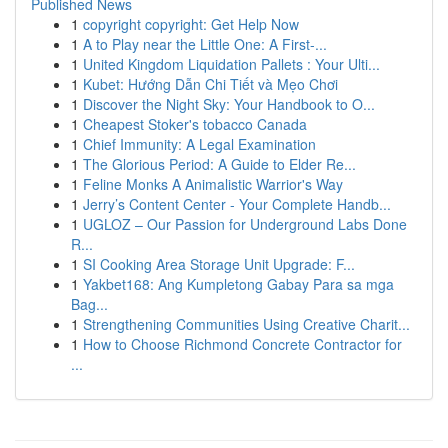
Published News
1
copyright copyright: Get Help Now
1
A to Play near the Little One: A First-...
1
United Kingdom Liquidation Pallets : Your Ulti...
1
Kubet: Hướng Dẫn Chi Tiết và Mẹo Chơi
1
Discover the Night Sky: Your Handbook to O...
1
Cheapest Stoker's tobacco Canada
1
Chief Immunity: A Legal Examination
1
The Glorious Period: A Guide to Elder Re...
1
Feline Monks A Animalistic Warrior's Way
1
Jerry’s Content Center - Your Complete Handb...
1
UGLOZ – Our Passion for Underground Labs Done
R...
1
SI Cooking Area Storage Unit Upgrade: F...
1
Yakbet168: Ang Kumpletong Gabay Para sa mga
Bag...
1
Strengthening Communities Using Creative Charit...
1
How to Choose Richmond Concrete Contractor for
...