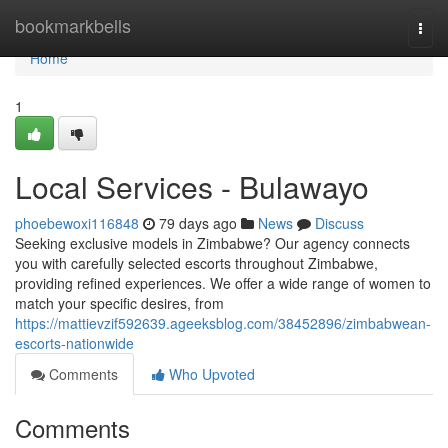
Home
bookmarkbells
Togg
navi
Home
1
Local Services - Bulawayo
phoebewoxi116848
79 days ago
News
Discuss
Seeking exclusive models in Zimbabwe? Our agency connects
you with carefully selected escorts throughout Zimbabwe,
providing refined experiences. We offer a wide range of women to
match your specific desires, from
https://mattievzif592639.ageeksblog.com/38452896/zimbabwean-
escorts-nationwide
Comments
Who Upvoted
Comments