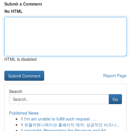
Submit a Comment
No HTML
HTML is disabled
Report Page
Search
Go
Published News
1
I'm am unable to fulfill such request . ...
1
유월커뮤니케이션 홈페이지 제작: 성공적인 비즈니...
1
copyright: Recognizing the Structure and Ad...