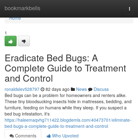
Home
bookmarkbells
Togg
navi
Home
1
Eradicate Bed Bugs: A
Complete Guide to Treatment
and Control
ronaldslev528797
82 days ago
News
Discuss
Bed bugs can be a problem for homeowners and renters alike.
These tiny bloodsucking insects hide in mattresses, bedding, and
furniture, feeding on humans while they sleep. If you suspect a
bed bug infestation, it's
https://haleemaqvhg711422.blogdemls.com/40473701/eliminate-
bed-bugs-a-complete-guide-to-treatment-and-control
Comments
Who Upvoted