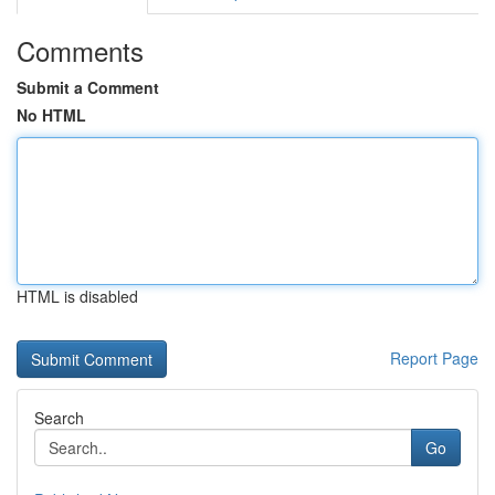
Comments
Submit a Comment
No HTML
HTML is disabled
Report Page
Search
Go