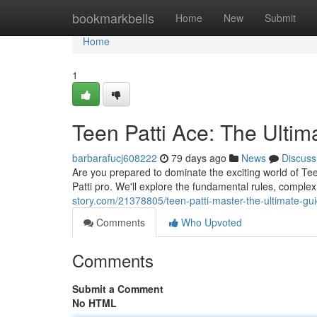
Home
bookmarkbells
Home
New
Submit
Home
1
Teen Patti Ace: The Ulti
barbarafucj608222
79 days ago
News
Discuss
Are you prepared to dominate the exciting world of Tee
Patti pro. We'll explore the fundamental rules, complex 
story.com/21378805/teen-patti-master-the-ultimate-gu
Comments
Who Upvoted
Comments
Submit a Comment
No HTML