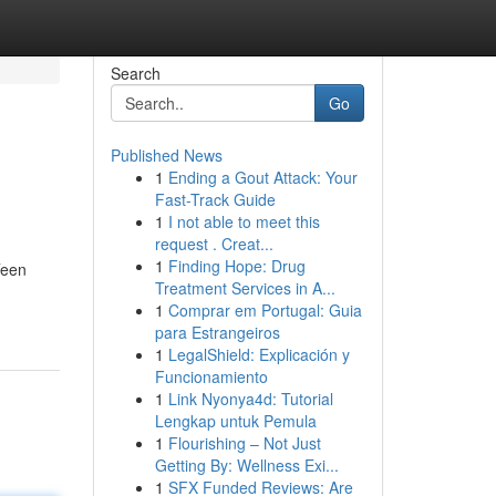
Search
Go
Published News
1
Ending a Gout Attack: Your
Fast-Track Guide
1
I not able to meet this
request . Creat...
1
Finding Hope: Drug
Teen
Treatment Services in A...
1
Comprar em Portugal: Guia
para Estrangeiros
1
LegalShield: Explicación y
Funcionamiento
1
Link Nyonya4d: Tutorial
Lengkap untuk Pemula
1
Flourishing – Not Just
Getting By: Wellness Exi...
1
SFX Funded Reviews: Are