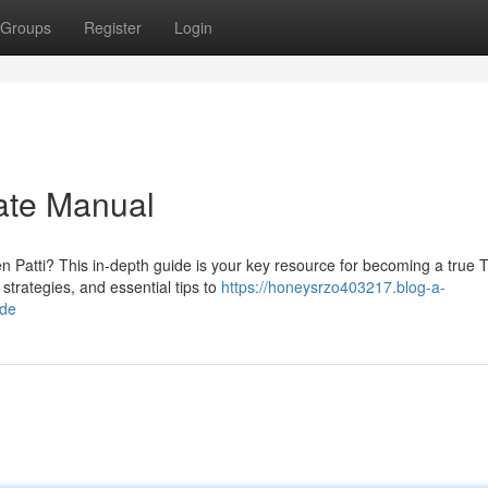
Groups
Register
Login
mate Manual
n Patti? This in-depth guide is your key resource for becoming a true 
strategies, and essential tips to
https://honeysrzo403217.blog-a-
ide