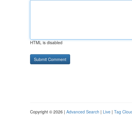
HTML is disabled
Copyright © 2026 |
Advanced Search
|
Live
|
Tag Clou