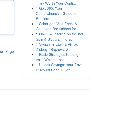
They Worth Your Confi...
1
Gold365: Your
Comprehensive Guide to
Precious ...
1
Schengen Visa Fees: A
Complete Breakdown for ...
1
ON68 – Leading on the net
Spin & Slot Gaming sp...
1
Skórzane Etui na AirTag –
Zielony i Brązowy, Ze...
ort Page
1
Basic Strategies to Long-
term Weight Loss
1
Unlock Savings: Your Frive
Discount Code Guide