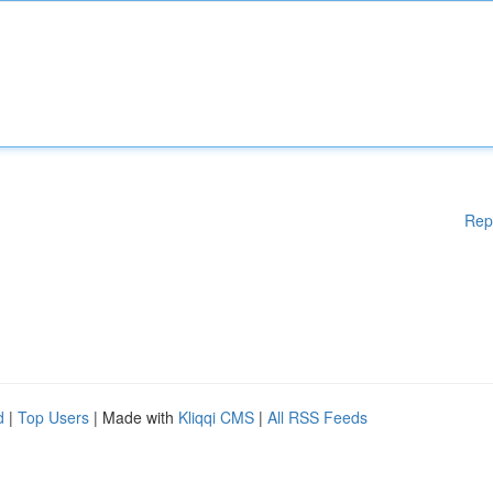
Rep
d
|
Top Users
| Made with
Kliqqi CMS
|
All RSS Feeds