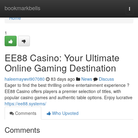
Home
bookmarkbells
Togg
navi
Home
1
EE88 Casino: Your Ultimate
Online Gaming Destination
haleemaywvi907080
83 days ago
News
Discuss
Eager to find the best thrilling online entertainment experience ?
EE88 Casino offers players a premier selection of titles, with
popular casino games and authentic table options. Enjoy lucrative
https://ee88.systems/
Comments
Who Upvoted
Comments