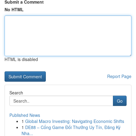
Submit a Comment
No HTML
HTML is disabled
Report Page
Search
Go
Published News
1
Global Macro Investing: Navigating Economic Shifts
1
DE88 – Cổng Game Đổi Thưởng Uy Tín, Đăng Ký
Nha...