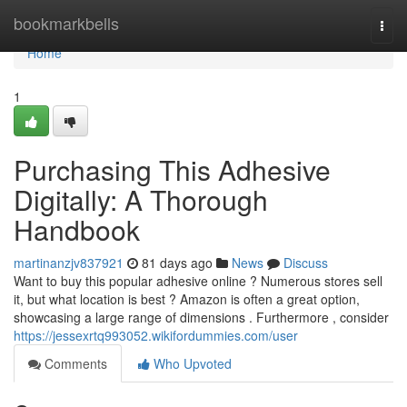
Home
bookmarkbells
Togg
navi
Home
1
Purchasing This Adhesive
Digitally: A Thorough
Handbook
martinanzjv837921
81 days ago
News
Discuss
Want to buy this popular adhesive online ? Numerous stores sell
it, but what location is best ? Amazon is often a great option,
showcasing a large range of dimensions . Furthermore , consider
https://jessexrtq993052.wikifordummies.com/user
Comments
Who Upvoted