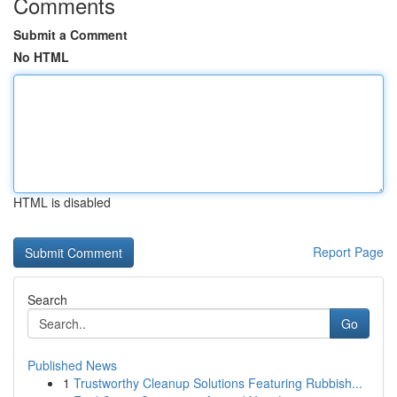
Comments
Submit a Comment
No HTML
HTML is disabled
Report Page
Search
Go
Published News
1
Trustworthy Cleanup Solutions Featuring Rubbish...