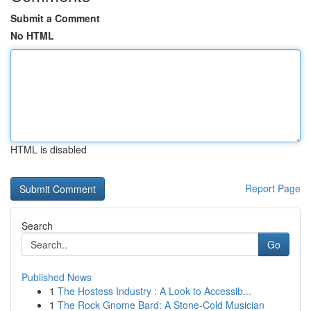
Submit a Comment
No HTML
HTML is disabled
Report Page
Search
Go
Published News
1
The Hostess Industry : A Look to Accessib...
1
The Rock Gnome Bard: A Stone-Cold Musician