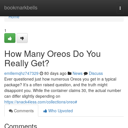
Home
bookmarkbells
Togg
navi
Home
1
How Many Oreos Do You
Really Get?
emiliemqhz747329
80 days ago
News
Discuss
Ever questioned just how numerous Oreos you get in a typical
package? It’s a often raised question, and the truth might
disappoint you. While the container claims 30, the actual number
can differ slightly depending on
https://snack4less.com/collections/oreo#
Comments
Who Upvoted
Comments