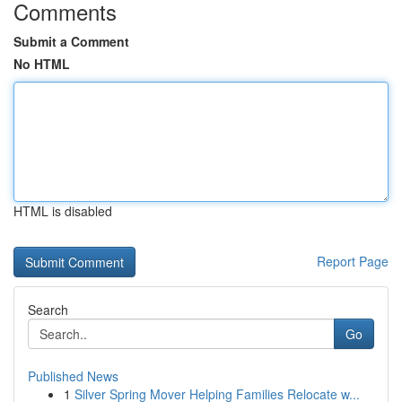
Comments
Submit a Comment
No HTML
HTML is disabled
Report Page
Search
Go
Published News
1
Silver Spring Mover Helping Families Relocate w...