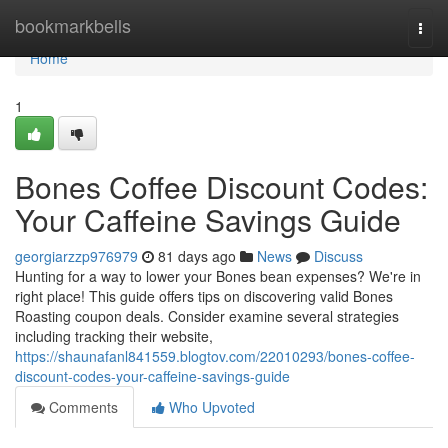
Home
bookmarkbells
Togg
navi
Home
1
Bones Coffee Discount Codes:
Your Caffeine Savings Guide
georgiarzzp976979
81 days ago
News
Discuss
Hunting for a way to lower your Bones bean expenses? We're in
right place! This guide offers tips on discovering valid Bones
Roasting coupon deals. Consider examine several strategies
including tracking their website,
https://shaunafanl841559.blogtov.com/22010293/bones-coffee-
discount-codes-your-caffeine-savings-guide
Comments
Who Upvoted